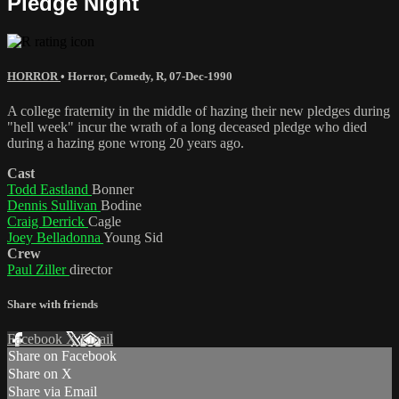
Pledge Night
HORROR
•
Horror
,
Comedy
,
R
,
07-Dec-1990
A college fraternity in the middle of hazing their new pledges during
"hell week" incur the wrath of a long deceased pledge who died
during a hazing gone wrong 20 years ago.
Cast
Todd Eastland
Bonner
Dennis Sullivan
Bodine
Craig Derrick
Cagle
Joey Belladonna
Young Sid
Crew
Paul Ziller
director
Share with friends
Facebook
X
Email
Share on Facebook
Share on X
Share via Email