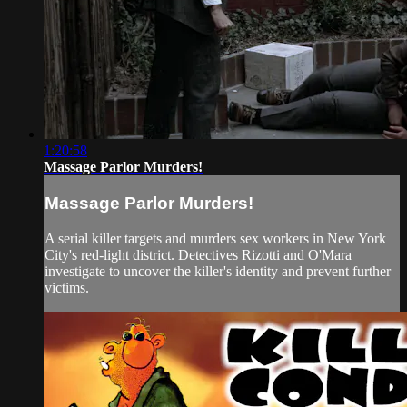
1:20:58
Massage Parlor Murders!
Massage Parlor Murders!
A serial killer targets and murders sex workers in New York
City's red-light district. Detectives Rizotti and O'Mara
investigate to uncover the killer's identity and prevent further
victims.