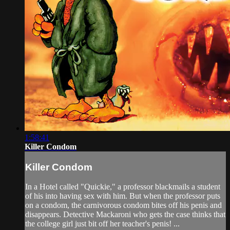
1:58:41
Killer Condom
Killer Condom
In a Hotel called "Quickie," a professor blackmails a student
of his into having sex with him. But when the professor puts
on a condom, the carnivorous condom bites off his penis and
disappears. Detective Mackaroni who gets the case thinks that
the college girl just bit off her teacher's penis! ...