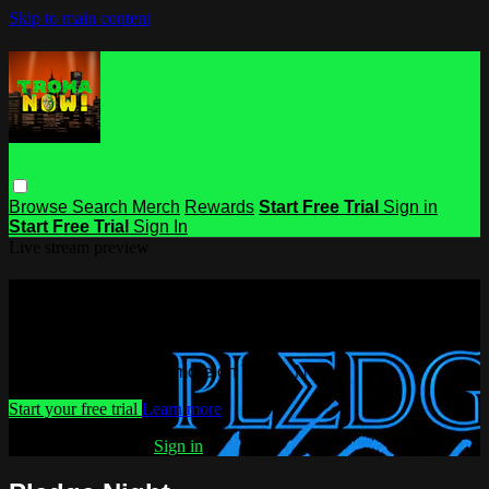
Skip to main content
Browse
Search
Merch
Rewards
Start Free Trial
Sign in
Start Free Trial
Sign In
Live stream preview
Watch this video and more on Troma
NOW
Watch this video and more on Troma NOW
Start your free trial
Learn more
Already subscribed?
Sign in