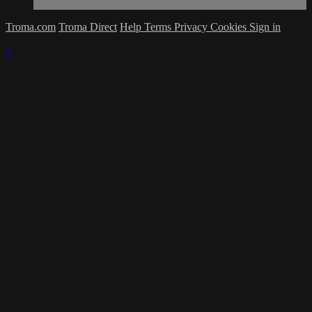
Troma.com
Troma Direct
Help
Terms
Privacy
Cookies
Sign in
×