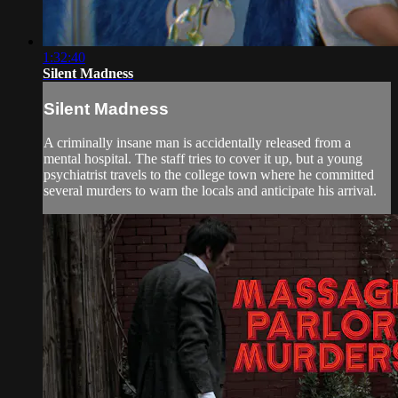
1:32:40
Silent Madness
Silent Madness
A criminally insane man is accidentally released from a
mental hospital. The staff tries to cover it up, but a young
psychiatrist travels to the college town where he committed
several murders to warn the locals and anticipate his arrival.