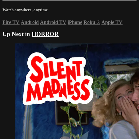
Watch anywhere, anytime
Fire TV
Android
Android TV
iPhone
Roku
®
Apple TV
Up Next in
HORROR