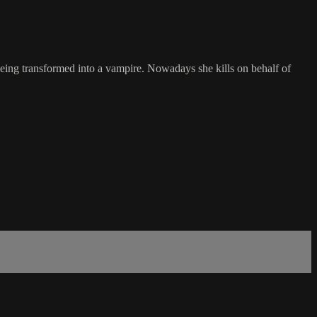
 being transformed into a vampire. Nowadays she kills on behalf of