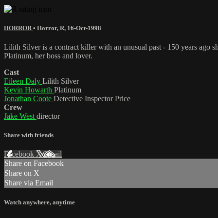
HORROR
•
Horror
,
R
,
16-Oct-1998
Lilith Silver is a contract killer with an unusual past - 150 years a
Platinum, her boss and lover.
Cast
Eileen Daly
Lilith Silver
Kevin Howarth
Platinum
Jonathan Coote
Detective Inspector Price
Crew
Jake West
director
Share with friends
Facebook
X
Email
Share on Facebook
Share on X
Share via Email
Watch anywhere, anytime