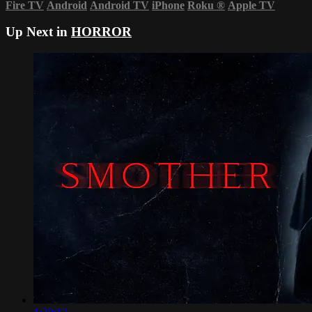
Fire TV
Android
Android TV
iPhone
Roku
®
Apple TV
Up Next in
HORROR