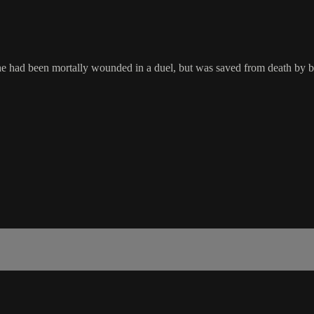
go she had been mortally wounded in a duel, but was saved from death by