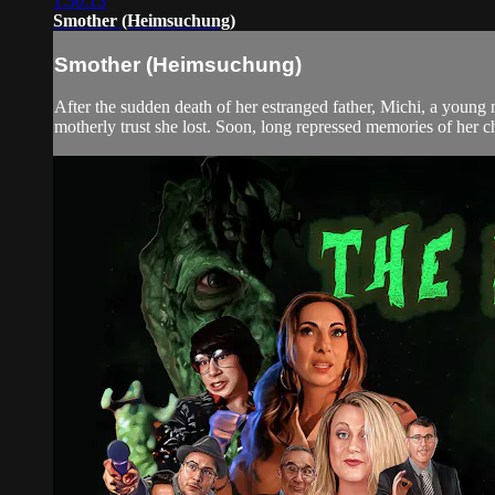
1:30:13
Smother (Heimsuchung)
Smother (Heimsuchung)
After the sudden death of her estranged father, Michi, a young
motherly trust she lost. Soon, long repressed memories of her c