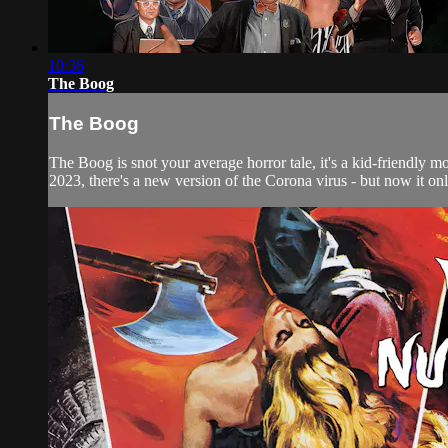
10:36
The Boog
The Boog
The Boog is snot your average horror tale, it's a kid-friendly m
2023, there's a new version of the Corona virus - but now it onl