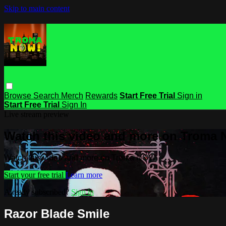
Skip to main content
Browse
Search
Merch
Rewards
Start Free Trial
Sign in
Start Free Trial
Sign In
Live stream preview
Watch this video and more on Troma
Watch this video and more on Troma NOW
Start your free trial
Learn more
Already subscribed?
Sign in
Razor Blade Smile