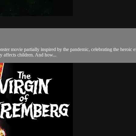
onster movie partially inspired by the pandemic, celebrating the heroic e
y affects children. And how...