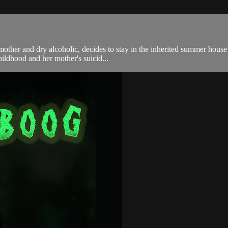
 mother and dry alcoholic, decides to stay in the inherited summer hous
hildhood and her mother's suicid...