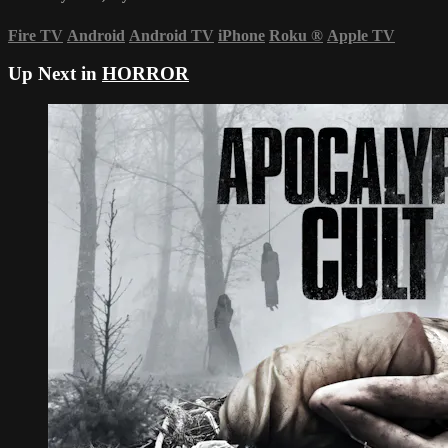
Fire TV
Android
Android TV
iPhone
Roku
®
Apple TV
Up Next in
HORROR