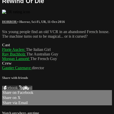
Rewind Or Die
HORROR
•
Horror
,
Sci-Fi
,
UR
,
11-Oct-2016
Six young people find an old VCR in an abandoned French house.
The machine turns out to be magical... or is it cursed?
Cast
Florie Auclerc
The Italian Girl
Ruy Buchholz
The Australian Guy
Morgan Lamorté
The French Guy
Crew
Gautier Cazenave
director
Share with friends
Facebook
X
Email
Share on Facebook
Share on X
Share via Email
Watch anywhere, anytime