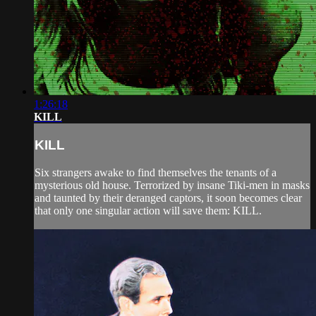
1:26:18
KILL
KILL
Six strangers awake to find themselves the tenants of a
mysterious old house. Terrorized by insane Tiki-men in masks
and taunted by their deranged captors, it soon becomes clear
that only one singular action will save them: KILL.