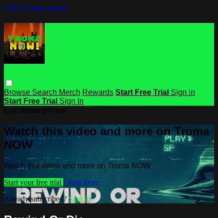
Skip to main content
Browse
Search
Merch
Rewards
Start Free Trial
Sign in
Start Free Trial
Sign In
Live stream preview
Watch this video and more on Troma
NOW
Watch this video and more on Troma NOW
Start your free trial
Learn more
Already subscribed?
Sign in