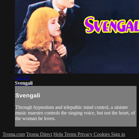
1:21:21
Svengali
Svengali
Through hypnotism and telepathic mind control, a sinister
music maestro controls the singing voice, but not the heart, of
the woman he loves.
Troma.com
Troma Direct
Help
Terms
Privacy
Cookies
Sign in