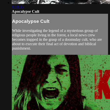
1:21:35
Apocalypse Cult
Apocalypse Cult
While investigating the legend of a mysterious group of
religious people living in the forest, a local news crew
becomes trapped in the grasp of a doomsday cult, who are
about to execute their final act of devotion and biblical
punishment.