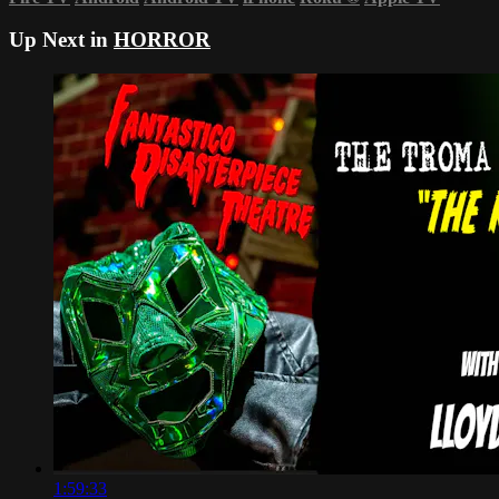
Up Next in
HORROR
1:59:33