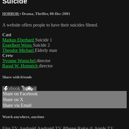
Suicide
HORROR
•
Drama
,
Thriller
,
06-Dec-2001
A website offers people to have their suicides filmed.
Cast
Markus Eberhard
Suicide 1
Engelbert Weiss
Suicide 2
Theodor Michael
Elderly man
Crew
Yvonne Wunschel
director
Raoul W. Heimrich
director
Share with friends
Facebook
X
Email
Share on Facebook
Share on X
Share via Email
Watch anywhere, anytime
Fire TV
Android
Android TV
iPhone
Roku
®
Apple TV