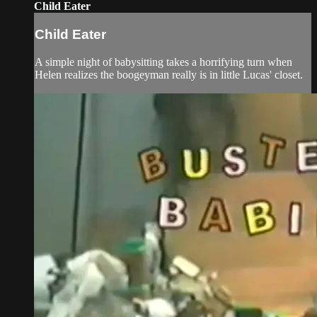
Child Eater
Child Eater
A simple night of babysitting takes a horrifying turn when
Helen realizes the boogeyman really is in little Lucas' closet.