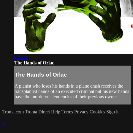
1:35:05
The Hands of Orlac
The Hands of Orlac
A pianist who loses his hands in a plane crash receives the
transplanted hands of an executed criminal but his new hands
have the murderous tendencies of their previous owner.
Troma.com
Troma Direct
Help
Terms
Privacy
Cookies
Sign in
×