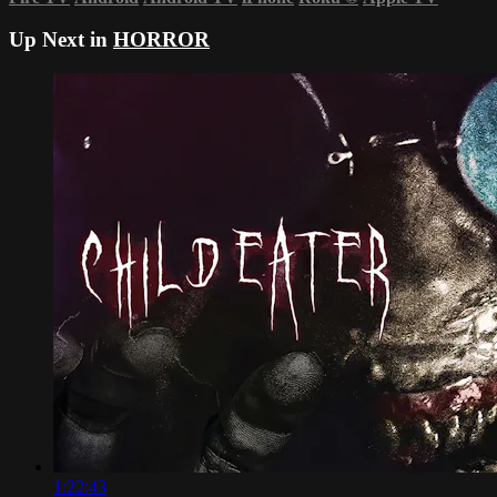
Up Next in
HORROR
1:22:43