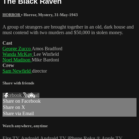
The Black Raven
HORROR
•
Horror
,
Mystery
,
31-May-1943
A group of strangers are brought together in an old, dark house and
must contend with two murders and $50,000 in stolen money.
Cast
George Zucco
Amos Bradford
Wanda McKay
Lee Winfield
Noel Madison
Mike Bardoni
Crew
Sam Newfield
director
Share with friends
Facebook
X
Email
Share on Facebook
Share on X
Share via Email
Watch anywhere, anytime
Fire TV
Android
Android TV
iPhone
Roku
®
Apple TV