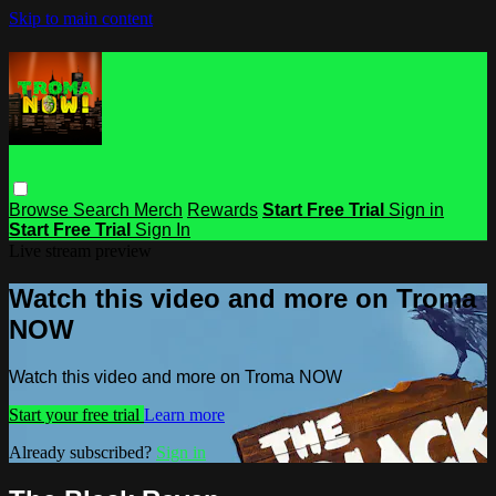
Skip to main content
Browse
Search
Merch
Rewards
Start Free Trial
Sign in
Start Free Trial
Sign In
Live stream preview
Watch this video and more on Troma
NOW
Watch this video and more on Troma NOW
Start your free trial
Learn more
Already subscribed?
Sign in