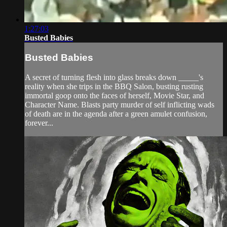
1:27:03
Busted Babies
Busted Babies
A secret of turning flesh into glass breaks down _____'s
reality when she trips in the BBQ Salon, busting rusting
immortal goop onto the faces of herself, Movie Star, and
Character Name. Blasts party murder of self inflicting wads
of death are in the agenda after a green amulet confusion,
forever...