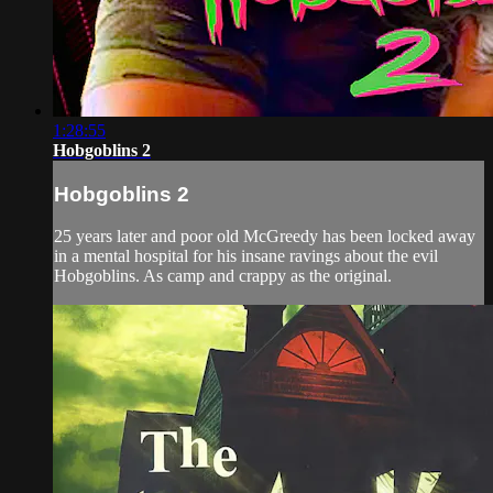
1:28:55
Hobgoblins 2
Hobgoblins 2
25 years later and poor old McGreedy has been locked away
in a mental hospital for his insane ravings about the evil
Hobgoblins. As camp and crappy as the original.