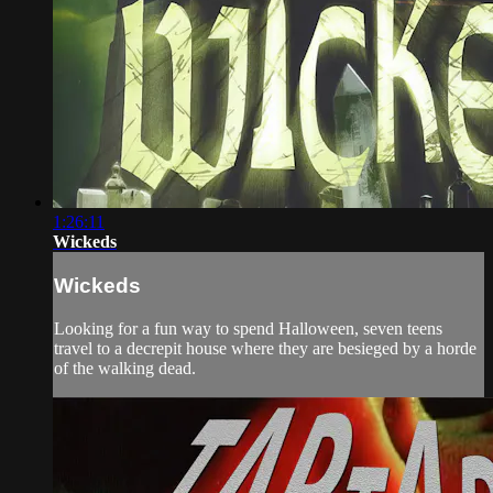
1:26:11
Wickeds
Wickeds
Looking for a fun way to spend Halloween, seven teens
travel to a decrepit house where they are besieged by a horde
of the walking dead.