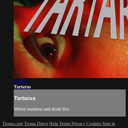
1:19:01
Tartarus
Tartarus
Where madness and death live.
Troma.com
Troma Direct
Help
Terms
Privacy
Cookies
Sign in