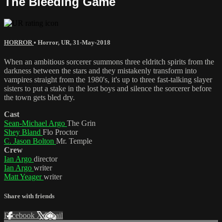
The Bleeding Game
HORROR
•
Horror
,
UR
,
31-May-2018
When an ambitious sorcerer summons three eldritch spirits from the
darkness between the stars and they mistakenly transform into
vampires straight from the 1980's, it's up to three fast-talking slayer
sisters to put a stake in the lost boys and silence the sorcerer before
the town gets bled dry.
Cast
Sean-Michael Argo
The Grin
Shey Bland
Flo Proctor
C. Jason Bolton
Mr. Temple
Crew
Ian Argo
director
Ian Argo
writer
Matt Yeager
writer
Share with friends
Facebook
X
Email