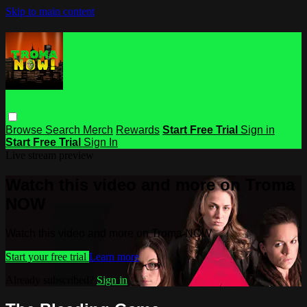
Skip to main content
Browse
Search
Merch
Rewards
Start Free Trial
Sign in
Start Free Trial
Sign In
Live stream preview
Watch this video and more on Troma
NOW
Watch this video and more on Troma NOW
Start your free trial
Learn more
Already subscribed?
Sign in