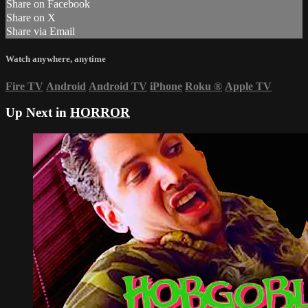
Share on Facebook
Share on X
Share via Email
Watch anywhere, anytime
Fire TV
Android
Android TV
iPhone
Roku
®
Apple TV
Up Next in
HORROR