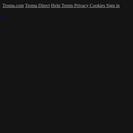
Troma.com
Troma Direct
Help
Terms
Privacy
Cookies
Sign in
×