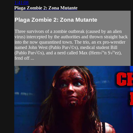
1:41:08
Plaga Zombie 2: Zona Mutante
Plaga Zombie 2: Zona Mutante
Three survivors of a zombie outbreak (caused by an alien
virus) intercepted by the authorities and thrown straight back
into the now quarantined town. The trio, an ex pro-wrestler
named John West (Pablo Par√©s), medical student Bill
(Pablo Par√©s), and a nerd called Max (Hern√°n S√°ez),
fend off ...