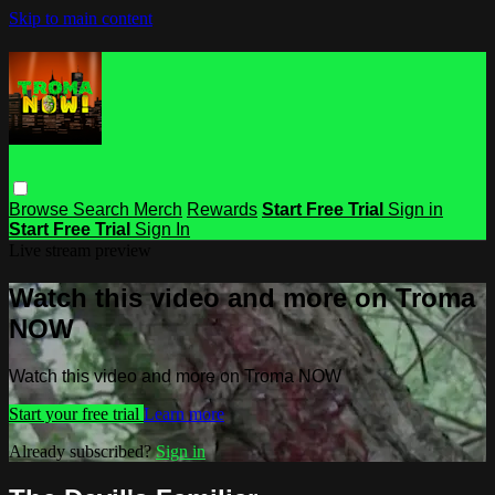
Skip to main content
Browse
Search
Merch
Rewards
Start Free Trial
Sign in
Start Free Trial
Sign In
Live stream preview
Watch this video and more on Troma
NOW
Watch this video and more on Troma NOW
Start your free trial
Learn more
Already subscribed?
Sign in