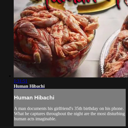
1:31:51
Human Hibachi
Human Hibachi
A man documents his girlfriend's 35th birthday on his phone.
What he captures throughout the night are the most disturbing
human acts imaginable.