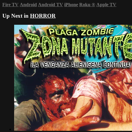
Fire TV
Android
Android TV
iPhone
Roku
®
Apple TV
Up Next in
HORROR