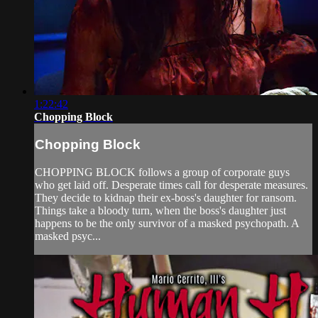
1:22:42
Chopping Block
Chopping Block
CHOPPING BLOCK follows a group of corporate guys
who get laid off. Desperate times call for desperate measures.
They decide to kidnap their ex-boss's daughter for ransom.
Things take a bloody turn, when the boss's daughter just
happens to be the only survivor of a masked psychopath. A
masked psyc...