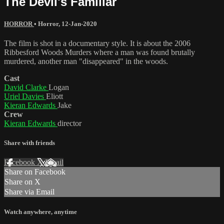
The Devil's Familiar
HORROR
•
Horror
,
12-Jan-2020
The film is shot in a documentary style. It is about the 2006
Ribbesford Woods Murders where a man was found brutally
murdered, another man "disappeared" in the woods.
Cast
David Clarke
Logan
Uriel Davies
Eliott
Kieran Edwards
Jake
Crew
Kieran Edwards
director
Share with friends
Facebook
X
Email
Share on Facebook
Share on X
Share via Email
Watch anywhere, anytime