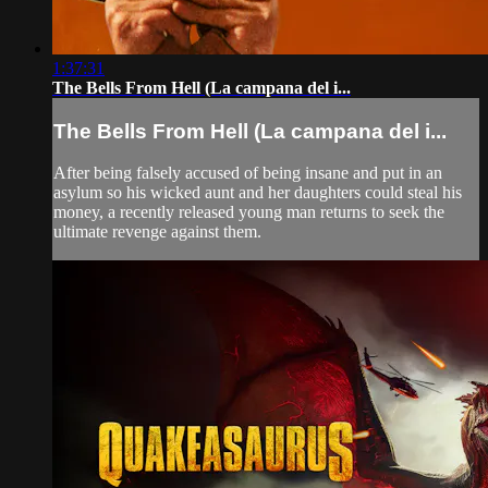
1:37:31
The Bells From Hell (La campana del i...
The Bells From Hell (La campana del i...
After being falsely accused of being insane and put in an
asylum so his wicked aunt and her daughters could steal his
money, a recently released young man returns to seek the
ultimate revenge against them.