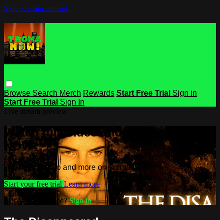
Skip to main content
Browse
Search
Merch
Rewards
Start Free Trial
Sign in
Start Free Trial
Sign In
Live stream preview
Watch this video and more on Troma
NOW
Watch this video and more on Troma NOW
Start your free trial
Learn more
Already subscribed?
Sign in