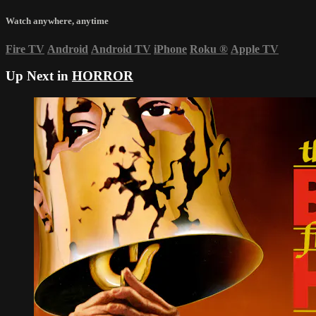
Watch anywhere, anytime
Fire TV
Android
Android TV
iPhone
Roku
®
Apple TV
Up Next in
HORROR