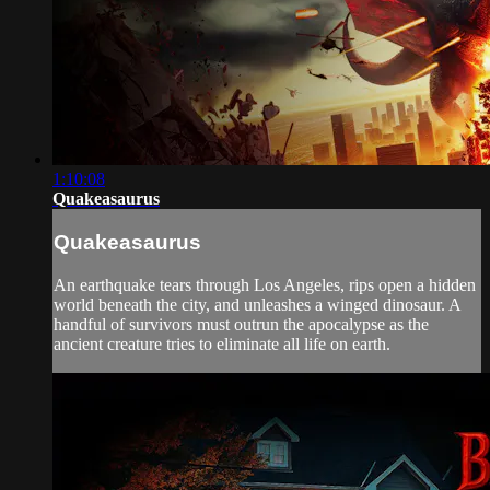
1:10:08
Quakeasaurus
Quakeasaurus
An earthquake tears through Los Angeles, rips open a hidden
world beneath the city, and unleashes a winged dinosaur. A
handful of survivors must outrun the apocalypse as the
ancient creature tries to eliminate all life on earth.