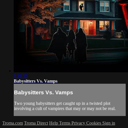
1:19:55
Babysitters Vs. Vamps
Babysitters Vs. Vamps
Two young babysitters get caught up in a twisted plot
involving a cult of vampires that may or may not be real.
Troma.com
Troma Direct
Help
Terms
Privacy
Cookies
Sign in