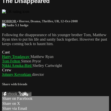
The Disappeared
HORROR
•
Horror
,
Drama
,
Thriller
,
UR
,
12-Oct-2008
Following the disappearance of his younger brother Tom, Matthew
Ryan tries to put his life and sanity back together. However the past
keeps coming back to haunt him.
Cast
Harry Treadaway
Matthew Ryan
Tom Felton
Simon Pryor
Nikki Amuka-Bird
Shelley Cartwright
Crew
Johnny Kevorkian
director
Share with friends
Facebook
X
Email
Share on Facebook
Share on X
Share via Email