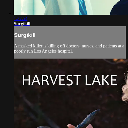
1:27:54
Surgikill
Surgikill
A masked killer is killing off doctors, nurses, and patients at a
poorly run Los Angeles hospital.