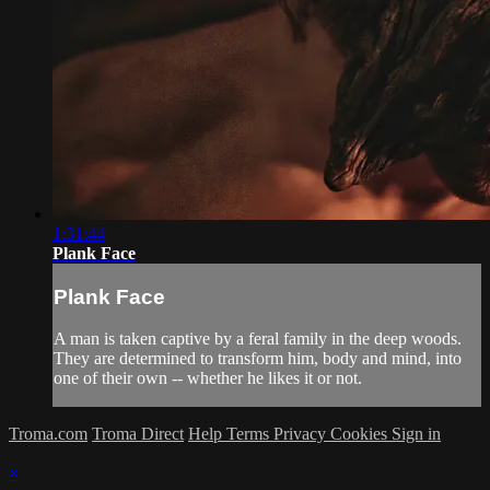
1:31:44
Plank Face
Plank Face
A man is taken captive by a feral family in the deep woods.
They are determined to transform him, body and mind, into
one of their own -- whether he likes it or not.
Troma.com
Troma Direct
Help
Terms
Privacy
Cookies
Sign in
×