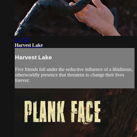
1:17:47
Harvest Lake
Harvest Lake
Five friends fall under the seductive influence of a libidinous,
otherworldly presence that threatens to change their lives
forever.