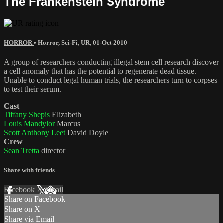
The Frankenstein Syndrome
HORROR
•
Horror
,
Sci-Fi
,
UR
,
01-Oct-2010
A group of researchers conducting illegal stem cell research discover
a cell anomaly that has the potential to regenerate dead tissue.
Unable to conduct legal human trials, the researchers turn to corpses
to test their serum.
Cast
Tiffany Shepis
Elizabeth
Louis Mandylor
Marcus
Scott Anthony Leet
David Doyle
Crew
Sean Tretta
director
Share with friends
Facebook
X
Email
Share on Facebook
Share on X
Share via Email