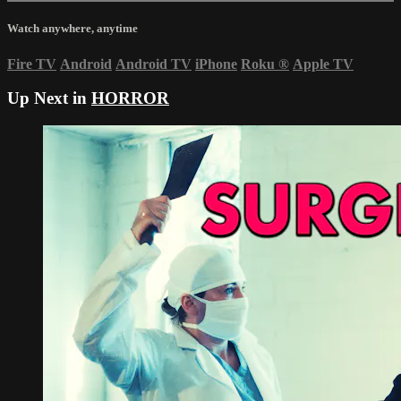
Watch anywhere, anytime
Fire TV
Android
Android TV
iPhone
Roku
®
Apple TV
Up Next in
HORROR