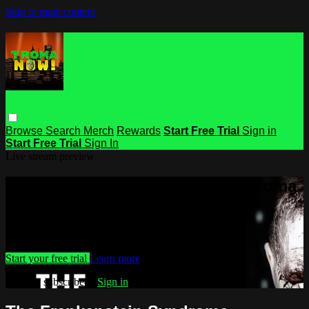
Skip to main content
Browse
Search
Merch
Rewards
Start Free Trial
Sign in
Start Free Trial
Sign In
Live stream preview
Watch this video and more on Troma
NOW
Watch this video and more on Troma NOW
Start your free trial
Learn more
Already subscribed?
Sign in