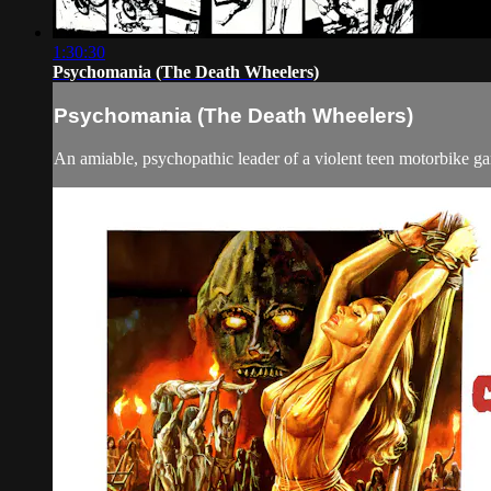
1:30:30
Psychomania (The Death Wheelers)
Psychomania (The Death Wheelers)
An amiable, psychopathic leader of a violent teen motorbike gan