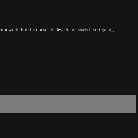
m work, but she doesn't believe it and starts investigating.