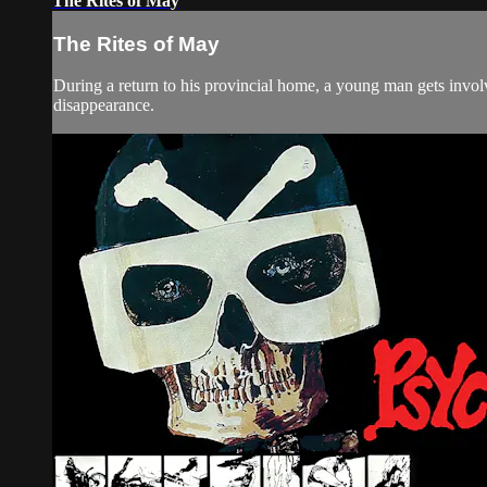
The Rites of May
The Rites of May
During a return to his provincial home, a young man gets involv
disappearance.