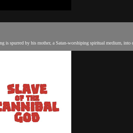
g is spurred by his mother, a Satan-worshiping spiritual medium, into c