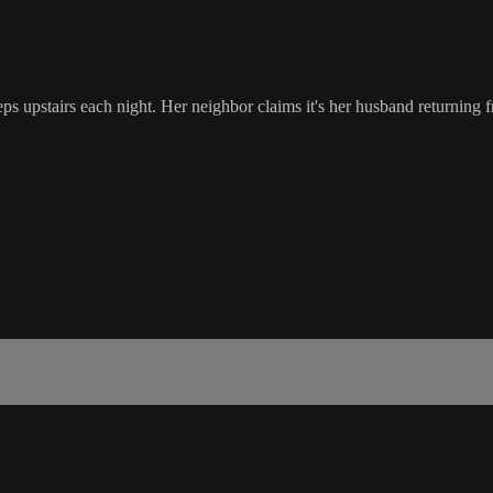
 upstairs each night. Her neighbor claims it's her husband returning fro