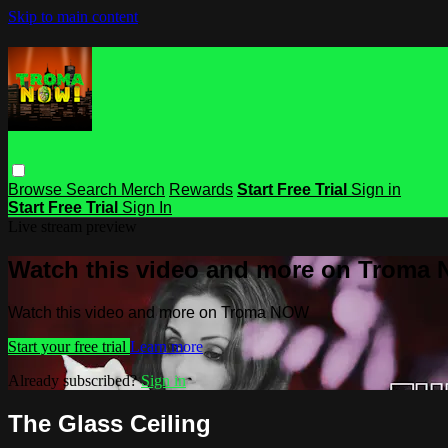
Skip to main content
Browse
Search
Merch
Rewards
Start Free Trial
Sign in
Start Free Trial
Sign In
Live stream preview
Watch this video and more on Troma
Watch this video and more on Troma NOW
Start your free trial
Learn more
Already subscribed?
Sign in
The Glass Ceiling