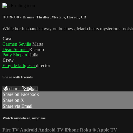
HORROR
•
Drama
,
Thriller
,
Mystery
,
Horror
,
UR
While her husband's away on business, Marta hears mysterious footsteps
Cast
Carmen Sevilla
Marta
Dean Selmier
Ricardo
Patty Shepard
Julia
Crew
Eloy de la Iglesia
director
Share with friends
Facebook
X
Email
Share on Facebook
Share on X
Share via Email
Watch anywhere, anytime
Fire TV
Android
Android TV
iPhone
Roku
®
Apple TV