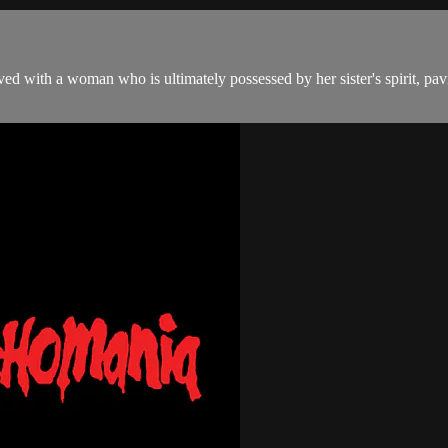
ed with a woman who is ultimately possessed by her sister's spirit, pav