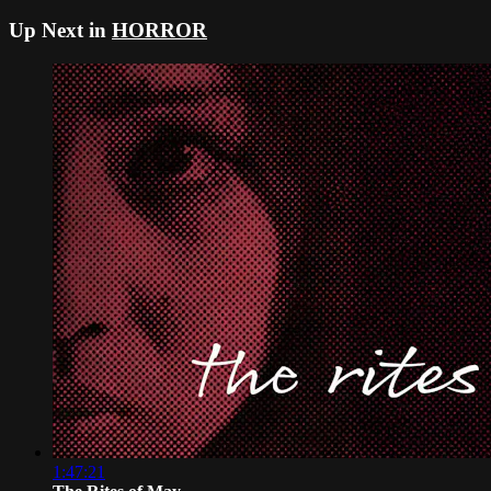
Up Next in
HORROR
1:47:21