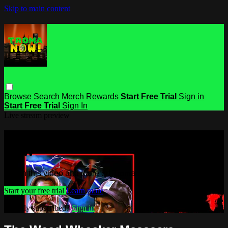
Skip to main content
Browse
Search
Merch
Rewards
Start Free Trial
Sign in
Start Free Trial
Sign In
Live stream preview
Watch this video and more on Troma
NOW
Watch this video and more on Troma NOW
Start your free trial
Learn more
Already subscribed?
Sign in