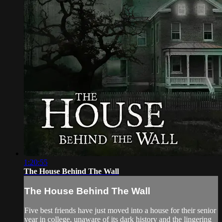
1:20:55
The House Behind The Wall
The House Behind The Wall
Five best friends have just moved into a house for their senior
year in college, unaware of its dark history and the lingering