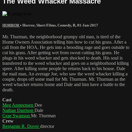
The Weed Whacker Massacre
HORROR
•
Horror
,
Short Films
,
Comedy
,
R
,
01-Jan-2017
Mr. Thurman, the neighborhood grumpy old man, is tired of the
Home Owners Association telling him how to cut his grass. After a
call from the HOA, He gets into a brooding rage and goes outside to
cut his grass. After getting wet from sweat cutting his grass. He
plugs in his weed whacker and gets shocked to death. His soul is
transferred to the weed whacker and goes on a neighborhood killing
spree. After killing some people he returns back to his house. Dale
the mail man, An average Joe, who saw the weed whacker killing a
couple, drops off some mail for Mr. Thurman. Mr. Thurman as the
weed whacker returns home and Dale and him have a battle to the
death.
Cast
Meg Ansteensen
Dee
Nathan Darrison
Dale
Grae Swanson
Mr. Thurman
Crew
Benjamin R. Dover
director