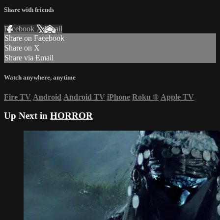
Share with friends
Facebook
X
Email
Share on Facebook
Share on X
Share via Email
Watch anywhere, anytime
Fire TV
Android
Android TV
iPhone
Roku
®
Apple TV
Up Next in
HORROR