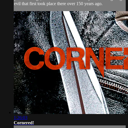
evil that first took place there over 150 years ago.
1:26:03
Cornered!