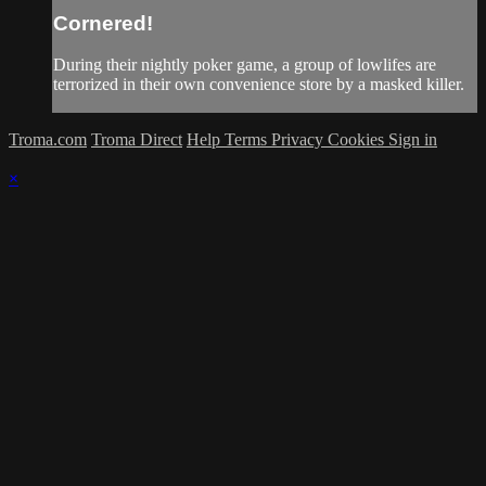
Cornered!
During their nightly poker game, a group of lowlifes are
terrorized in their own convenience store by a masked killer.
Troma.com
Troma Direct
Help
Terms
Privacy
Cookies
Sign in
×