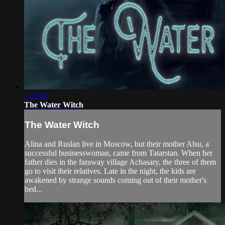
1:22:03
The Water Witch
The Water Witch
Alina and Ruslan live in Moscow, but their mother Alsu, a
successful businesswoman, came from Tatarstan. When her
father dies in the faraway village Achasary, the three of them
go to visit their relatives. Late in the night, the kids are
awakened by strange sounds coming out of their mother's
bed...