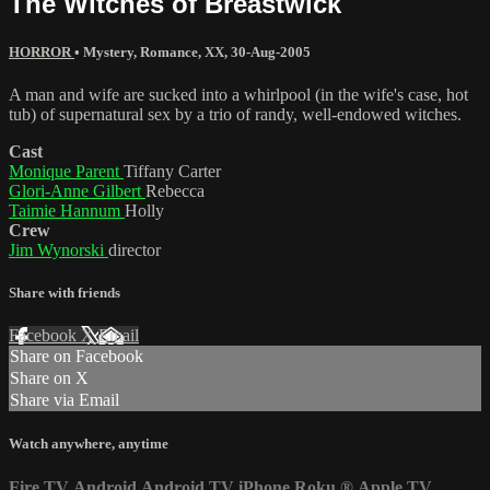
The Witches of Breastwick
HORROR
•
Mystery
,
Romance
,
XX
,
30-Aug-2005
A man and wife are sucked into a whirlpool (in the wife's case, hot
tub) of supernatural sex by a trio of randy, well-endowed witches.
Cast
Monique Parent
Tiffany Carter
Glori-Anne Gilbert
Rebecca
Taimie Hannum
Holly
Crew
Jim Wynorski
director
Share with friends
Facebook
X
Email
Share on Facebook
Share on X
Share via Email
Watch anywhere, anytime
Fire TV
Android
Android TV
iPhone
Roku
®
Apple TV