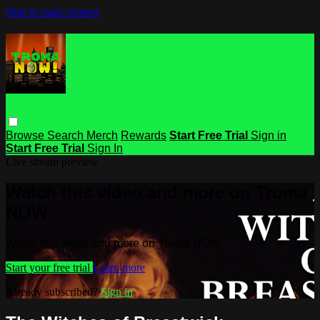
Skip to main content
Browse
Search
Merch
Rewards
Start Free Trial
Sign in
Start Free Trial
Sign In
Live stream preview
Watch this video and more on Troma
NOW
Watch this video and more on Troma NOW
Start your free trial
Learn more
Already subscribed?
Sign in