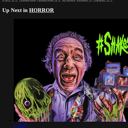
Up Next in
HORROR
1:34:24