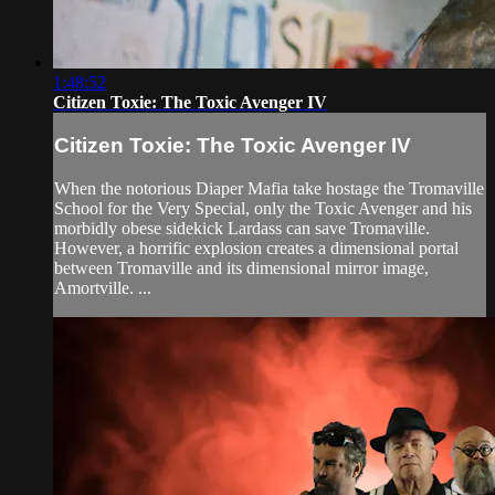
1:48:52
Citizen Toxie: The Toxic Avenger IV
Citizen Toxie: The Toxic Avenger IV
When the notorious Diaper Mafia take hostage the Tromaville
School for the Very Special, only the Toxic Avenger and his
morbidly obese sidekick Lardass can save Tromaville.
However, a horrific explosion creates a dimensional portal
between Tromaville and its dimensional mirror image,
Amortville. ...