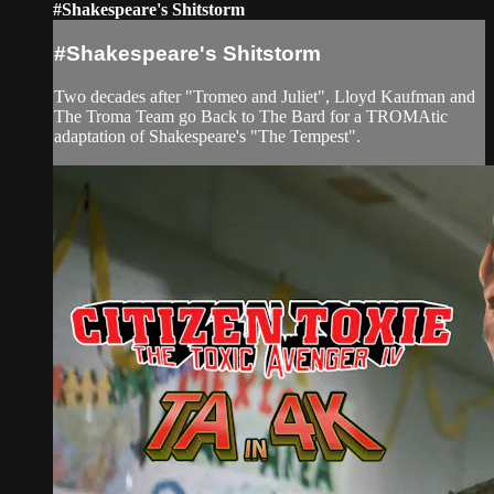
#Shakespeare's Shitstorm
#Shakespeare's Shitstorm
Two decades after "Tromeo and Juliet", Lloyd Kaufman and
The Troma Team go Back to The Bard for a TROMAtic
adaptation of Shakespeare's "The Tempest".