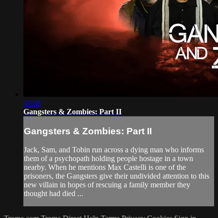
30:48
Gangsters & Zombies: Part II
Gangsters & Zombies: Part II
Jack, Sam, and Tobin run across a dying man who informs
them of a psychopath holding people hostage in a town
nearby. When he mentions Max Castelli is one of the
prisoners, the Gangsters give their undivided attention to this
new villain in hopes of rescuing a family member they
thought had died ...