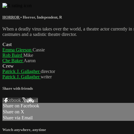
HORROR
•
Horror
,
Independent
,
R
When a deadly virus takes over the world, a theatre actor currently in
castmates and a sadistic theatre director.
Cast
Emma Gleeson
Cassie
Rob Baird
Mike
Che Baker
Aaron
Crew
Patrick J. Gallagher
director
Patrick J. Gallagher
writer
Share with friends
Facebook
X
Email
Share on Facebook
Share on X
Share via Email
Watch anywhere, anytime