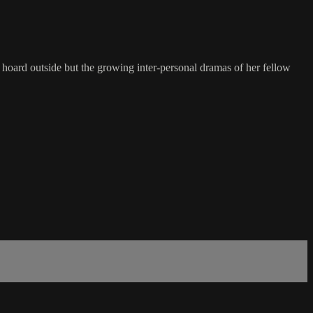
e hoard outside but the growing inter-personal dramas of her fellow