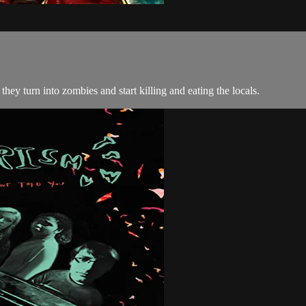
they turn into zombies and start killing and eating the locals.