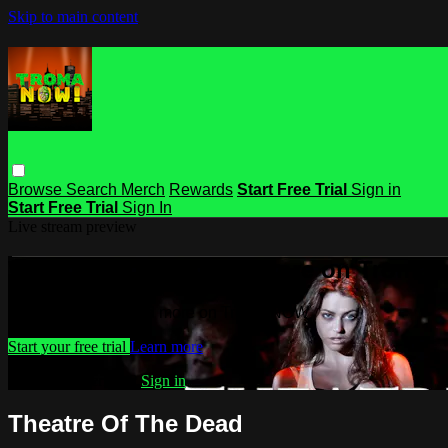
Skip to main content
Browse
Search
Merch
Rewards
Start Free Trial
Sign in
Start Free Trial
Sign In
Live stream preview
Watch this video and more on Troma
Watch this video and more on Troma NOW
Start your free trial
Learn more
Already subscribed?
Sign in
Theatre Of The Dead