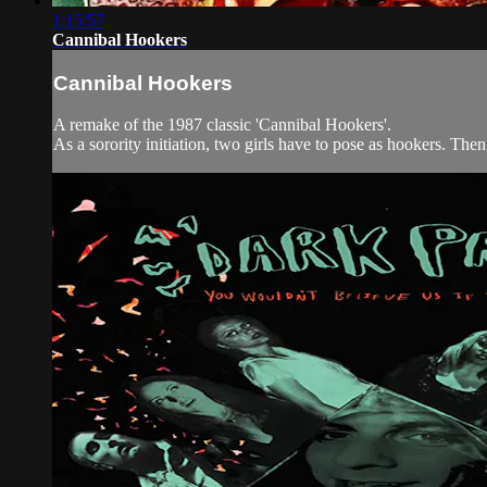
1:15:57
Cannibal Hookers
Cannibal Hookers
A remake of the 1987 classic 'Cannibal Hookers'.
As a sorority initiation, two girls have to pose as hookers. Then 