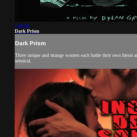
1:46:46
Dark Prism
Dark Prism
Three unique and strange women each battle their own literal a
sensical.