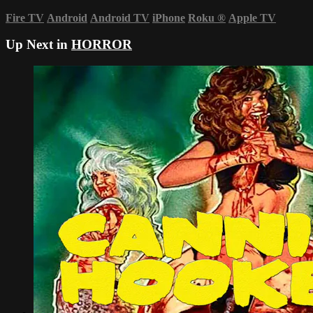
Fire TV
Android
Android TV
iPhone
Roku
®
Apple TV
Up Next in
HORROR