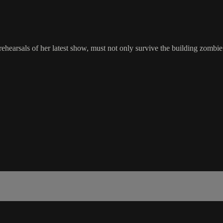
 rehearsals of her latest show, must not only survive the building zombi