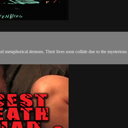
nd metaphorical demons. Their lives soon collide due to the mysteriou