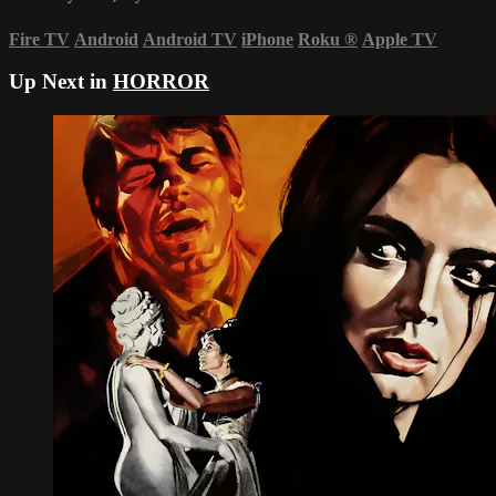
Fire TV
Android
Android TV
iPhone
Roku
®
Apple TV
Up Next in
HORROR