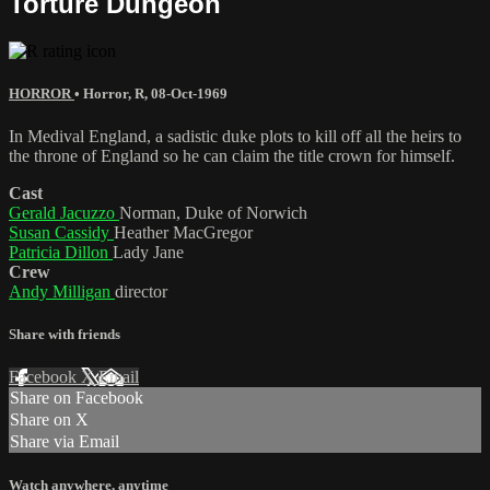
Torture Dungeon
HORROR
•
Horror
,
R
,
08-Oct-1969
In Medival England, a sadistic duke plots to kill off all the heirs to
the throne of England so he can claim the title crown for himself.
Cast
Gerald Jacuzzo
Norman, Duke of Norwich
Susan Cassidy
Heather MacGregor
Patricia Dillon
Lady Jane
Crew
Andy Milligan
director
Share with friends
Facebook
X
Email
Share on Facebook
Share on X
Share via Email
Watch anywhere, anytime