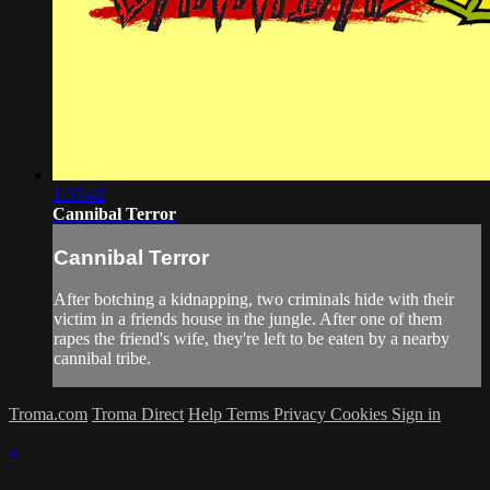
1:33:42
Cannibal Terror
Cannibal Terror
After botching a kidnapping, two criminals hide with their
victim in a friends house in the jungle. After one of them
rapes the friend's wife, they're left to be eaten by a nearby
cannibal tribe.
Troma.com
Troma Direct
Help
Terms
Privacy
Cookies
Sign in
×