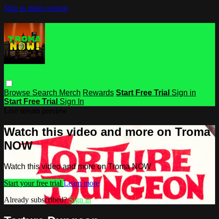
Skip to main content
Browse
Search
Merch
Rewards
Start Free Trial
Sign in
Start Free Trial
Sign In
Live stream preview
Watch this video and more on Troma
NOW
Watch this video and more on Troma NOW
Start your free trial
Learn more
Already subscribed?
Sign in