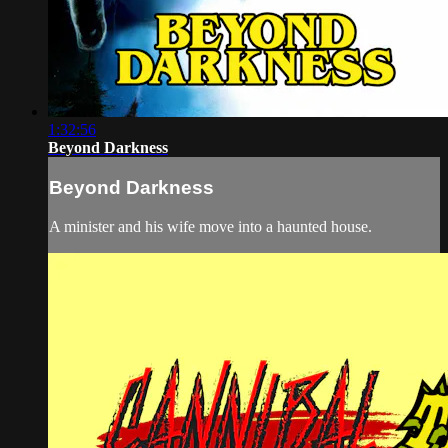
1:32:56
Beyond Darkness
Beyond Darkness
A minister and his wife move into a haunted house.