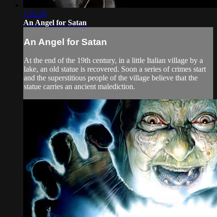
1:32:20
An Angel for Satan
An Angel for Satan
At the end of the 19th century, in a little Italian village by a
lake, an old statue is recovered. Soon a series of crimes start
and the superstitious people of the village believe that the
statue carries an ancient malediction.