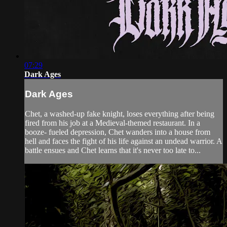
07:29
Dark Ages
Dark Ages
Chet, a washed-up fake knight, loses everything after being
fired from his job at a Medieval-themed restaurant. In a
booze- fueled depression, Chet wanders into a house from
hell and faces the fight of his life against an undead warrior. A
battle ensues and Chet learns that it's never too late to...