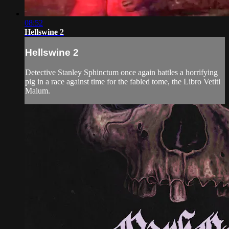
08:52
Hellswine 2
Hellswine 2
Detective Stanley Sphinctum once again battles a horrifying
pig in a race against time for the fabled tome, the Libro Vetiti
Malum.