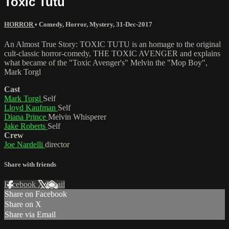
Toxic Tutu
HORROR
•
Comedy
,
Horror
,
Mystery
,
31-Dec-2017
An Almost True Story: TOXIC TUTU is an homage to the original
cult-classic horror-comedy, THE TOXIC AVENGER and explains
what became of the "Toxic Avenger's" Melvin the "Mop Boy",
Mark Torgl
Cast
Mark Torgl
Self
Lloyd Kaufman
Self
Diana Prince
Melvin Whisperer
Jake Roberts
Self
Crew
Joe Nardelli
director
Share with friends
Facebook
X
Email
Share on Facebook
Share on X
Share via Email