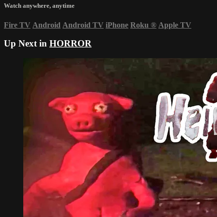
Watch anywhere, anytime
Fire TV
Android
Android TV
iPhone
Roku
®
Apple TV
Up Next in
HORROR