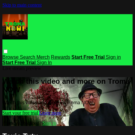
Skip to main content
Browse
Search
Merch
Rewards
Start Free Trial
Sign in
Start Free Trial
Sign In
Live stream preview
Watch this video and more on Troma
NOW
Watch this video and more on Troma NOW
Start your free trial
Learn more
Already subscribed?
Sign in