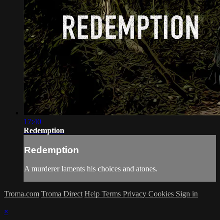
17:40
Redemption
Redemption
A murderer laments his choices and atones.
Troma.com
Troma Direct
Help
Terms
Privacy
Cookies
Sign in
×