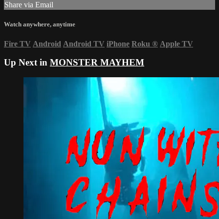
Share via Email
Watch anywhere, anytime
Fire TV
Android
Android TV
iPhone
Roku
®
Apple TV
Up Next in
MONSTER MAYHEM