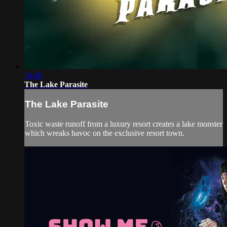
14:46
The Lake Parasite
The Lake Parasite
Toxic waste runoff from a luxury resort creates a lake monster
which wreaks havoc on the exclusive resort town.