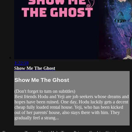
1:22:59
Show Me The Ghost
Show Me The Ghost
(Don't forget to turn on subtitles)
Best friends Hodu and Yeji are job seekers whose dreams and
hopes have been ruined. One day, Hodu luckily gets a decent
cheap fully loaded rental house. Yeji, who has been kicked
out of her parents' house, also stays there with him. They
gradually feel a strang...