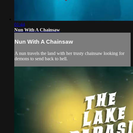
01:44
Nun With A Chainsaw
Nun With A Chainsaw
A nun travels the land with her trusty chainsaw looking for
demons to send back to hell.