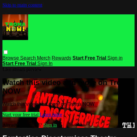
Skip to main content
Browse
Search
Merch
Rewards
Start Free Trial
Sign in
Start Free Trial
Sign In
Live stream preview
Watch this video and more on Troma
NOW
Watch this video and more on Troma NOW
Start your free trial
Learn more
Already subscribed?
Sign in