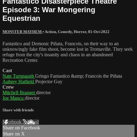
Fantastico Disasterpiece Theatre
Episode 3: War Mongering
Equestrian
MONSTER MAYHEM
•
Action
,
Comedy
,
Horror
,
01-Oct-2022
Fantastico and Demonic Piñata, Francois, on their way to an
unknowingly fake film shoot, become lost in Tromaville. They seek
refuge from the city's insanity and chaos in an abandoned
Recreation Center.
Cast
Nate Turnpaugh
Gringo Fantastico &amp; Francois the Piñata
Aubrey Hatfield
Projector Guy
Crew
Mitchell Branget
director
Joe Manco
director
Share with friends
Facebook
X
Email
Share on Facebook
Share on X