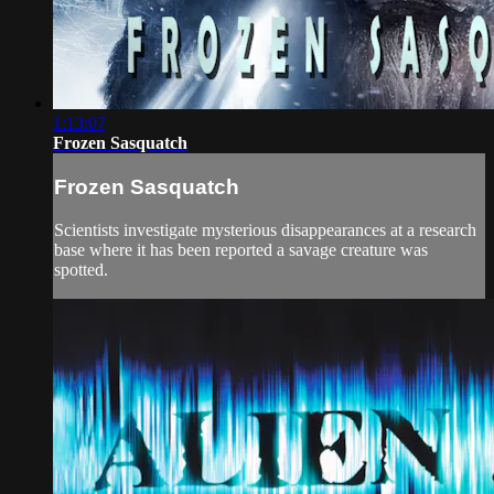
1:13:07
Frozen Sasquatch
Frozen Sasquatch
Scientists investigate mysterious disappearances at a research
base where it has been reported a savage creature was
spotted.