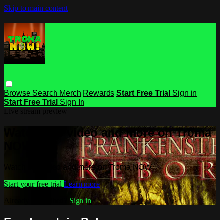
Skip to main content
Browse
Search
Merch
Rewards
Start Free Trial
Sign in
Start Free Trial
Sign In
Live stream preview
Watch this video and more on Troma
NOW
Watch this video and more on Troma NOW
Start your free trial
Learn more
Already subscribed?
Sign in