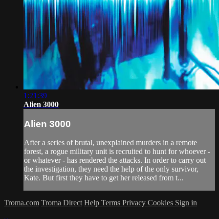
1:21:39
Alien 3000
Alien 3000
After a series of brutal, unexplained murders in a remote
forest, a rogue military unit is recruited to hunt for whoever -
or whatever - has rendered the attacks. In order to carry out
the investigation, they need the help of the only survivor,
Kate. But first they have to get her released from t...
Troma.com
Troma Direct
Help
Terms
Privacy
Cookies
Sign in