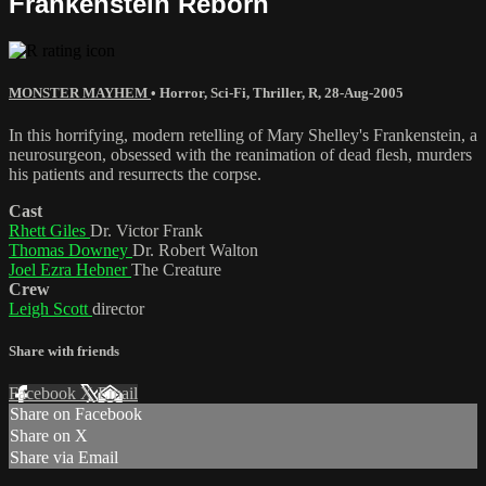
Frankenstein Reborn
MONSTER MAYHEM
•
Horror
,
Sci-Fi
,
Thriller
,
R
,
28-Aug-2005
In this horrifying, modern retelling of Mary Shelley's Frankenstein, a
neurosurgeon, obsessed with the reanimation of dead flesh, murders
his patients and resurrects the corpse.
Cast
Rhett Giles
Dr. Victor Frank
Thomas Downey
Dr. Robert Walton
Joel Ezra Hebner
The Creature
Crew
Leigh Scott
director
Share with friends
Facebook
X
Email
Share on Facebook
Share on X
Share via Email