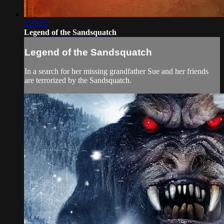
1:23:22
Legend of the Sandsquatch
Legend of the Sandsquatch
In a search for her missing grandfather Sue and her friends
are terrorized by the Sandsquatch.