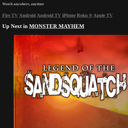
Watch anywhere, anytime
Fire TV
Android
Android TV
iPhone
Roku
®
Apple TV
Up Next in
MONSTER MAYHEM