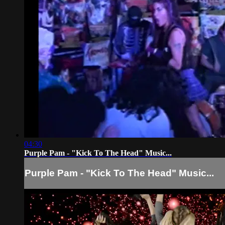
04:30
Purple Pam - "Kick To The Head" Music...
Purple Pam - "Kick To The Head" Music...