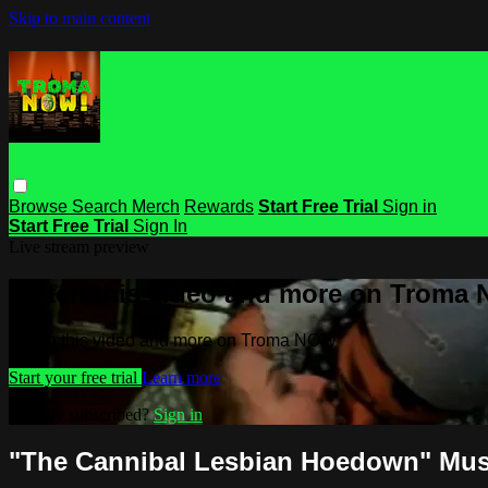
Skip to main content
Browse
Search
Merch
Rewards
Start Free Trial
Sign in
Start Free Trial
Sign In
Live stream preview
Watch this video and more on Troma
Watch this video and more on Troma NOW
Start your free trial
Learn more
Already subscribed?
Sign in
"The Cannibal Lesbian Hoedown" Mus