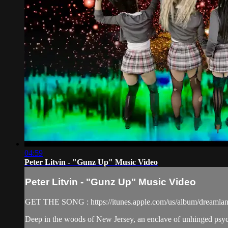
04:59
Peter Litvin - "Gunz Up" Music Video
Peter Litvin - "Gunz Up" Music Video
GET THE SONG : https://itunes.apple.com/us/album/dreamlan
Deep in the woods of New Jersey, an enclave of unhinged psychop