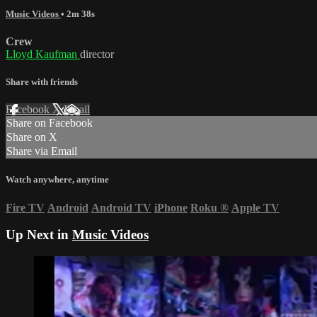
Music Videos
• 2m 38s
Crew
Lloyd Kaufman
director
Share with friends
Facebook
X
Email
Share on Facebook
Share on X
Share via Email
Watch anywhere, anytime
Fire TV
Android
Android TV
iPhone
Roku
®
Apple TV
Up Next in
Music Videos