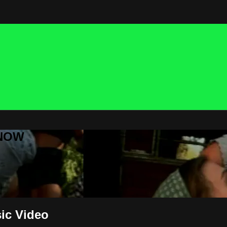
 NOW
ic Video