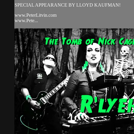
SPECIAL APPEARANCE BY LLOYD KAUFMAN!
www.PeterLitvin.com
www.Pete...