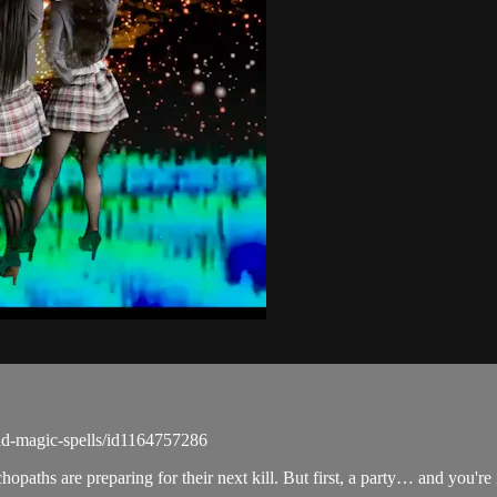
d-magic-spells/id1164757286
aths are preparing for their next kill. But first, a party… and you're 