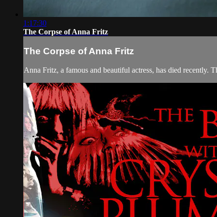
1:17:30
The Corpse of Anna Fritz
The Corpse of Anna Fritz
Anna Fritz, a famous and beautiful actress, has died recently. 