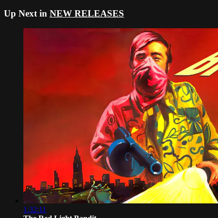
Up Next in
NEW RELEASES
1:32:11