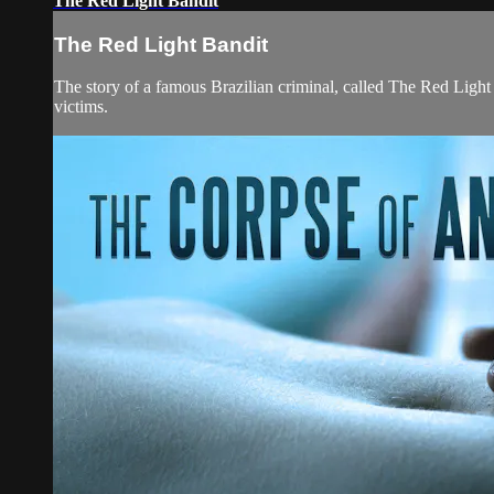
The Red Light Bandit
The Red Light Bandit
The story of a famous Brazilian criminal, called The Red Light 
victims.