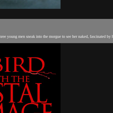
Three young men sneak into the morgue to see her naked, fascinated by 