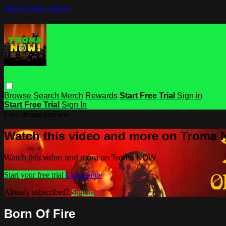
Skip to main content
Browse
Search
Merch
Rewards
Start Free Trial
Sign in
Start Free Trial
Sign In
Live stream preview
Watch this video and more on Troma
Watch this video and more on Troma NOW
Start your free trial
Learn more
Already subscribed?
Sign in
Born Of Fire