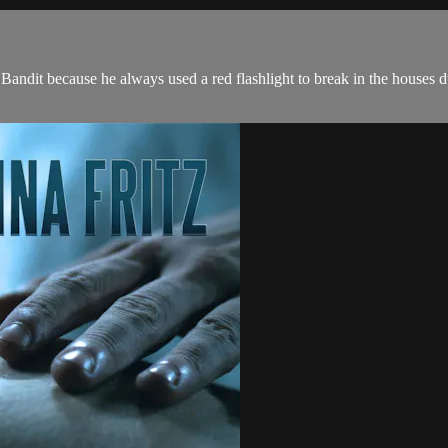
Bandit because he always used a red flashlight to break in the houses d