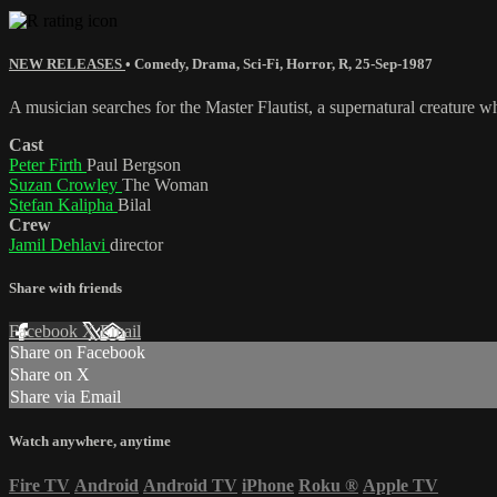
NEW RELEASES
•
Comedy
,
Drama
,
Sci-Fi
,
Horror
,
R
,
25-Sep-1987
A musician searches for the Master Flautist, a supernatural creature w
Cast
Peter Firth
Paul Bergson
Suzan Crowley
The Woman
Stefan Kalipha
Bilal
Crew
Jamil Dehlavi
director
Share with friends
Facebook
X
Email
Share on Facebook
Share on X
Share via Email
Watch anywhere, anytime
Fire TV
Android
Android TV
iPhone
Roku
®
Apple TV