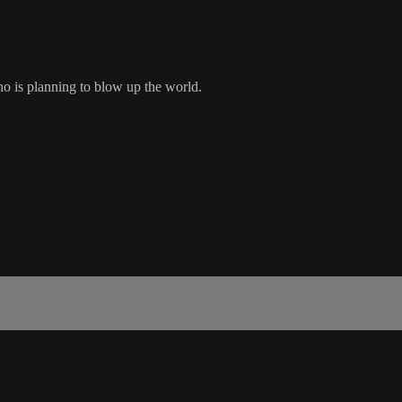
ho is planning to blow up the world.