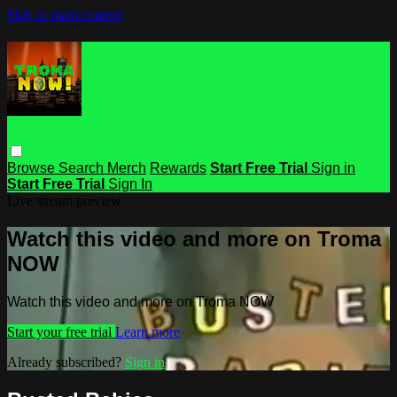
Skip to main content
Browse
Search
Merch
Rewards
Start Free Trial
Sign in
Start Free Trial
Sign In
Live stream preview
Watch this video and more on Troma
NOW
Watch this video and more on Troma NOW
Start your free trial
Learn more
Already subscribed?
Sign in