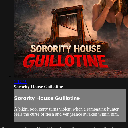
1:17:19
Sorority House Guillotine
Sorority House Guillotine
A bikini pool party turns violent when a rampaging hunter
feels the curse of flesh and vengeance awaken within him.