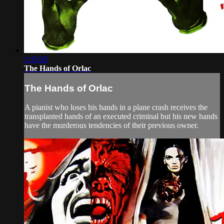
1:35:05
The Hands of Orlac
The Hands of Orlac
A pianist who loses his hands in a plane crash receives the
transplanted hands of an executed criminal but his new hands
have the murderous tendencies of their previous owner.