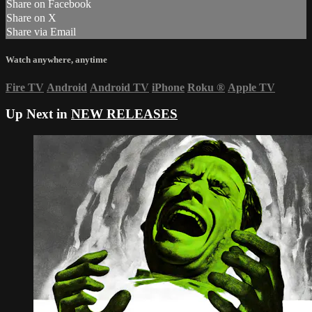
Share on Facebook
Share on X
Share via Email
Watch anywhere, anytime
Fire TV
Android
Android TV
iPhone
Roku
®
Apple TV
Up Next in
NEW RELEASES