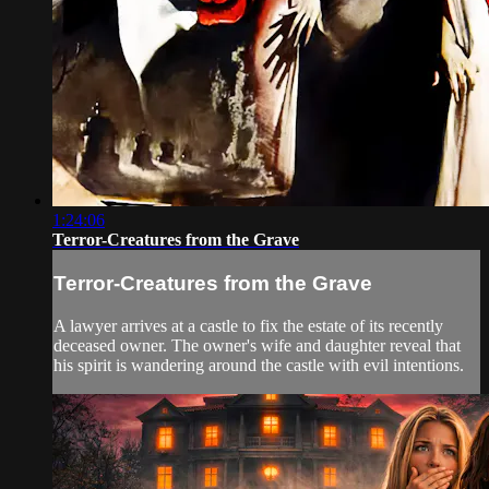
1:24:06
Terror-Creatures from the Grave
Terror-Creatures from the Grave
A lawyer arrives at a castle to fix the estate of its recently
deceased owner. The owner's wife and daughter reveal that
his spirit is wandering around the castle with evil intentions.