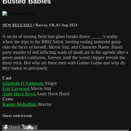
Busted Babies
NEW RELEASES
•
Horror
,
UR
,
02-Aug-2024
A secret of turning flesh into glass breaks down _____'s reality
when she trips in the BBQ Salon, busting rusting immortal goop
onto the faces of herself, Movie Star, and Character Name. Blasts
party murder of self inflicting wads of death are in the agenda after a
green amulet confusion, forever, until the wood chipper reveals the
dusty trick. But who are these men with Gartan Galtar and why do
they dance so preciously
Cast
Elizabeth D'Ambrosio
Singer
Erin Caywood
Movie Star
Andy Heck Boyd
Andy Heck Boyd
Crew
Kasper Meltedhair
director
Share with friends
Facebook
X
Email