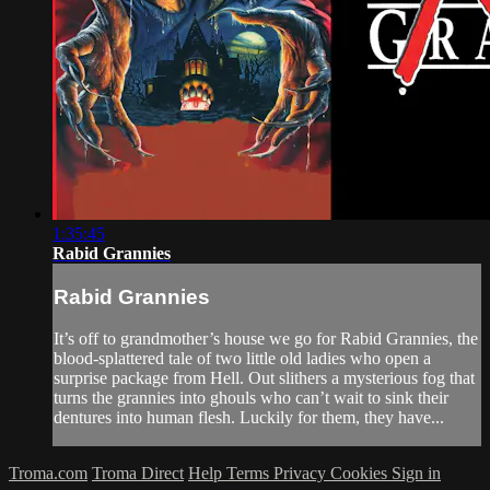
1:35:45
Rabid Grannies
Rabid Grannies
It’s off to grandmother’s house we go for Rabid Grannies, the
blood-splattered tale of two little old ladies who open a
surprise package from Hell. Out slithers a mysterious fog that
turns the grannies into ghouls who can’t wait to sink their
dentures into human flesh. Luckily for them, they have...
Troma.com
Troma Direct
Help
Terms
Privacy
Cookies
Sign in