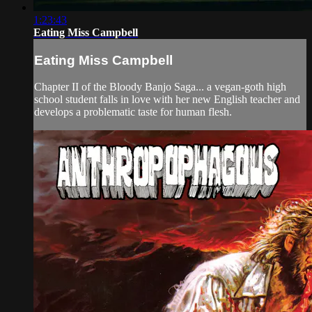
1:23:43
Eating Miss Campbell
Eating Miss Campbell
Chapter II of the Bloody Banjo Saga... a vegan-goth high
school student falls in love with her new English teacher and
develops a problematic taste for human flesh.