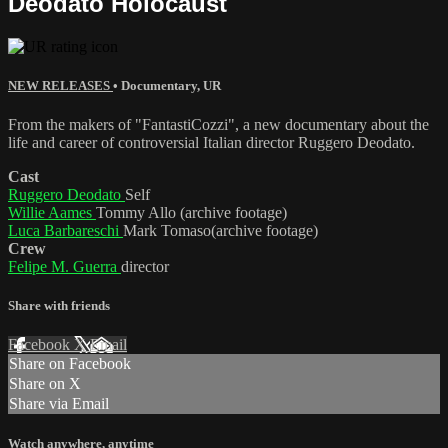
Deodato Holocaust
NEW RELEASES
•
Documentary
,
UR
From the makers of "FantastiCozzi", a new documentary about the
life and career of controversial Italian director Ruggero Deodato.
Cast
Ruggero Deodato
Self
Willie Aames
Tommy Allo (archive footage)
Luca Barbareschi
Mark Tomaso(archive footage)
Crew
Felipe M. Guerra
director
Share with friends
Facebook
X
Email
Share on Facebook
Share on X
Share via Email
Watch anywhere, anytime