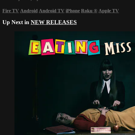
Fire TV
Android
Android TV
iPhone
Roku
®
Apple TV
Up Next in
NEW RELEASES