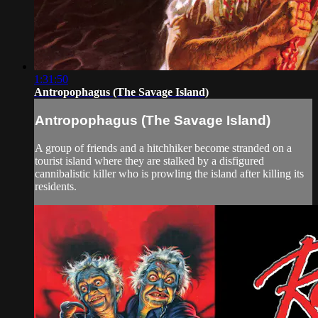
1:31:50
Antropophagus (The Savage Island)
Antropophagus (The Savage Island)
A group of friends and a hitchhiker become stranded on a
tourist island where they are stalked by a disfigured
cannibalistic killer who is prowling the island after killing its
residents.