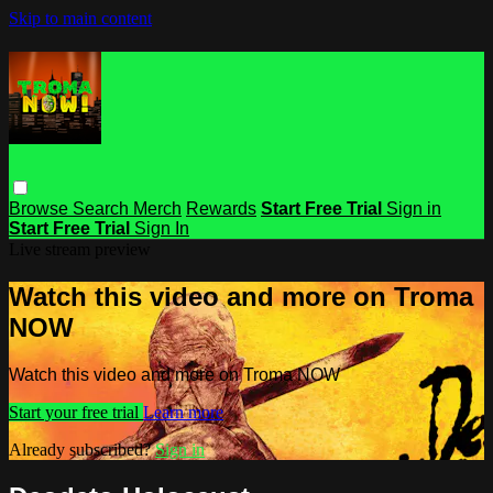
Skip to main content
Browse
Search
Merch
Rewards
Start Free Trial
Sign in
Start Free Trial
Sign In
Live stream preview
Watch this video and more on Troma
NOW
Watch this video and more on Troma NOW
Start your free trial
Learn more
Already subscribed?
Sign in