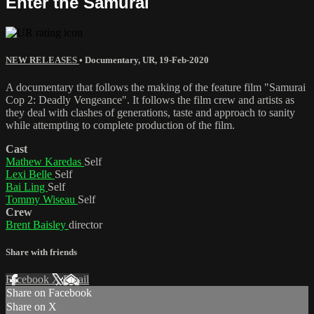
Enter the Samurai
NEW RELEASES
•
Documentary
,
UR
,
19-Feb-2020
A documentary that follows the making of the feature film "Samurai
Cop 2: Deadly Vengeance". It follows the film crew and artists as
they deal with clashes of generations, taste and approach to sanity
while attempting to complete production of the film.
Cast
Mathew Karedas
Self
Lexi Belle
Self
Bai Ling
Self
Tommy Wiseau
Self
Crew
Brent Baisley
director
Share with friends
Facebook
X
Email
Share on Facebook
Share on X