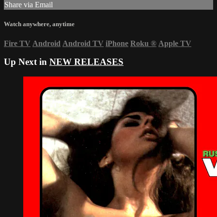
Share via Email
Watch anywhere, anytime
Fire TV
Android
Android TV
iPhone
Roku
®
Apple TV
Up Next in
NEW RELEASES