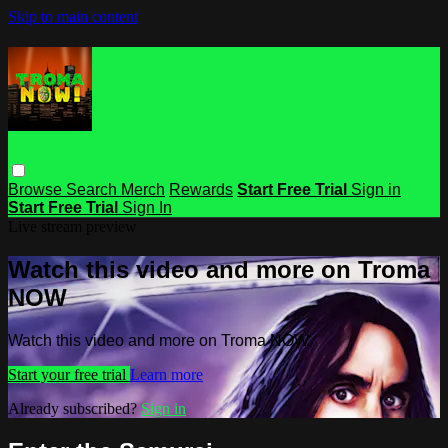
Skip to main content
Browse
Search
Merch
Rewards
Start Free Trial
Sign in
Start Free Trial
Sign In
Live stream preview
Watch this video and more on Troma
NOW
Watch this video and more on Troma NOW
Start your free trial
Learn more
Already subscribed?
Sign in