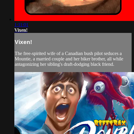
1:11:01
Vixen!
Vixen!
The free-spirited wife of a Canadian bush pilot seduces a
Mountie, a married couple and her biker brother, all while
antagonizing her sibling's draft-dodging black friend.