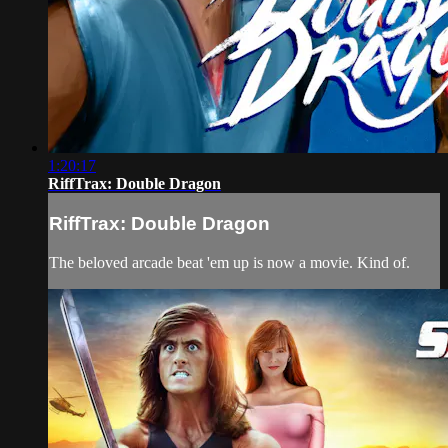
1:20:17
RiffTrax: Double Dragon
RiffTrax: Double Dragon
The beloved arcade beat 'em up is now a movie. Kind of.