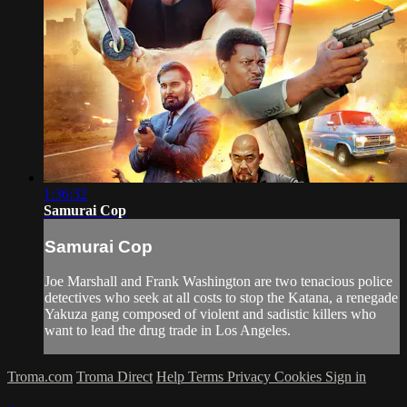
1:36:32
Samurai Cop
Samurai Cop
Joe Marshall and Frank Washington are two tenacious police
detectives who seek at all costs to stop the Katana, a renegade
Yakuza gang composed of violent and sadistic killers who
want to lead the drug trade in Los Angeles.
Troma.com
Troma Direct
Help
Terms
Privacy
Cookies
Sign in