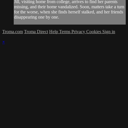
Jill, visiting home from college, arrives to find her parents
missing, and their home vandalized. Soon, matters take a turn
for the worse, when she finds herself stalked, and her friends
disappearing one by one.
Troma.com
Troma Direct
Help
Terms
Privacy
Cookies
Sign in
×