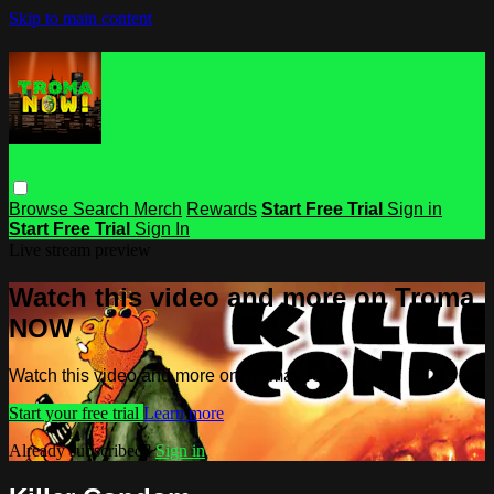
Skip to main content
Browse
Search
Merch
Rewards
Start Free Trial
Sign in
Start Free Trial
Sign In
Live stream preview
Watch this video and more on Troma
NOW
Watch this video and more on Troma NOW
Start your free trial
Learn more
Already subscribed?
Sign in