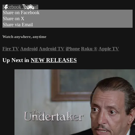
Facebook
X
Email
Share on Facebook
Share on X
Share via Email
Watch anywhere, anytime
Fire TV
Android
Android TV
iPhone
Roku
®
Apple TV
Up Next in
NEW RELEASES