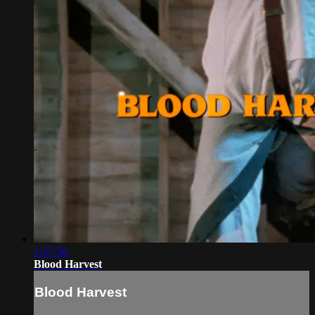
1:27:56
Blood Harvest
Blood Harvest