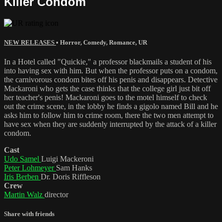
Killer Condom
NEW RELEASES
•
Horror
,
Comedy
,
Romance
,
UR
In a Hotel called "Quickie," a professor blackmails a student of his
into having sex with him. But when the professor puts on a condom,
the carnivorous condom bites off his penis and disappears. Detective
Mackaroni who gets the case thinks that the college girl just bit off
her teacher's penis! Mackaroni goes to the motel himself to check
out the crime scene, in the lobby he finds a gigolo named Bill and he
asks him to follow him to crime room, there the two men attempt to
have sex when they are suddenly interrupted by the attack of a killer
condom.
Cast
Udo Samel
Luigi Mackeroni
Peter Lohmeyer
Sam Hanks
Iris Berben
Dr. Doris Riffleson
Crew
Martin Walz
director
Share with friends