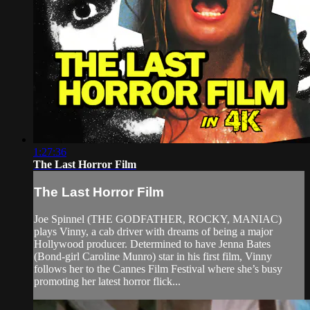
1:27:36
The Last Horror Film
The Last Horror Film
Joe Spinnel (THE GODFATHER, ROCKY, MANIAC)
plays Vinny, a cab driver with dreams of being a major
Hollywood producer. Determined to have Jenna Bates
(Bond-girl Caroline Munro) star in his first film, Vinny
follows her to the Cannes Film Festival where she’s busy
promoting her latest horror flick...