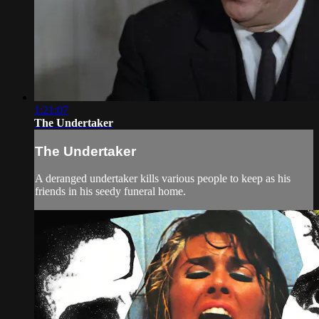
1:21:07
The Undertaker
The Undertaker
A deranged undertaker kills various people to keep as his
friends in his seedy funeral home.