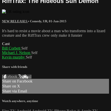
RiffTrax: The Hideous Sun Demon
NEW RELEASES
•
Comedy
,
UR
,
01-Jan-2015
It's hard to resist a movie about a man who transforms into a lizard
creature and the RiffTrax crew only make it funnier
Cast
Bill Corbett
Self
Michael J. Nelson
Self
Kevin murphy
Self
Share with friends
Facebook
X
Email
Share on Facebook
Share on X
Share via Email
Watch anywhere, anytime
Fire TV
Android
Android TV
iPhone
Roku
®
Apple TV