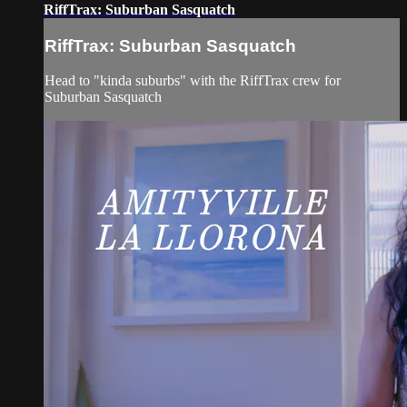
RiffTrax: Suburban Sasquatch
RiffTrax: Suburban Sasquatch
Head to "kinda suburbs" with the RiffTrax crew for
Suburban Sasquatch