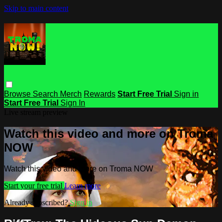
Skip to main content
Browse
Search
Merch
Rewards
Start Free Trial
Sign in
Start Free Trial
Sign In
Live stream preview
Watch this video and more on Troma
NOW
Watch this video and more on Troma NOW
Start your free trial
Learn more
Already subscribed?
Sign in