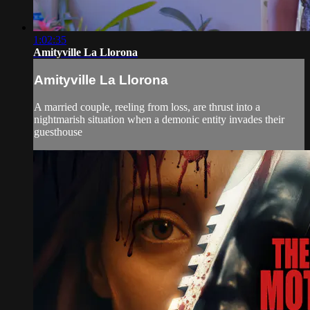
1:02:35
Amityville La Llorona
Amityville La Llorona
A married couple, reeling from loss, are thrust into a
nightmarish situation when a demonic entity invades their
guesthouse