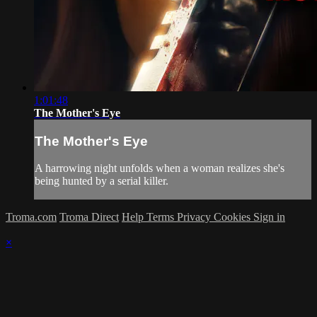
1:01:48
The Mother's Eye
The Mother's Eye
A harrowing night unfolds when a woman realizes she's
being hunted by a serial killer.
Troma.com
Troma Direct
Help
Terms
Privacy
Cookies
Sign in
×