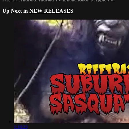
Up Next in
NEW RELEASES
1:16:23