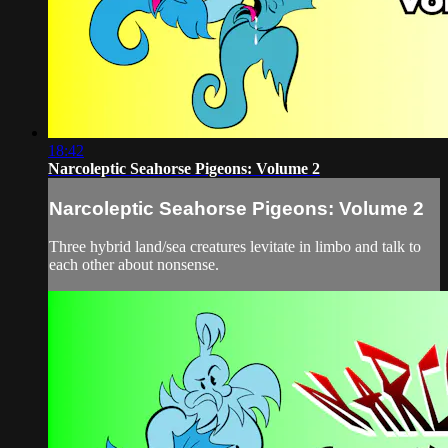
18:42
Narcoleptic Seahorse Pigeons: Volume 2
Narcoleptic Seahorse Pigeons: Volume 2
Three hybrid land/sea creatures levitate in limbo and talk to
each other about nonsense.