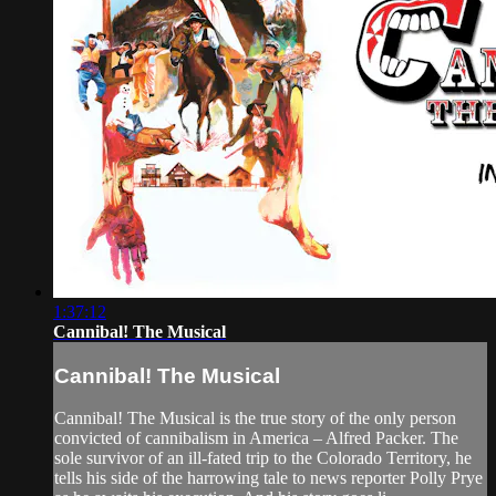
1:37:12
Cannibal! The Musical
Cannibal! The Musical
Cannibal! The Musical is the true story of the only person
convicted of cannibalism in America – Alfred Packer. The
sole survivor of an ill-fated trip to the Colorado Territory, he
tells his side of the harrowing tale to news reporter Polly Prye