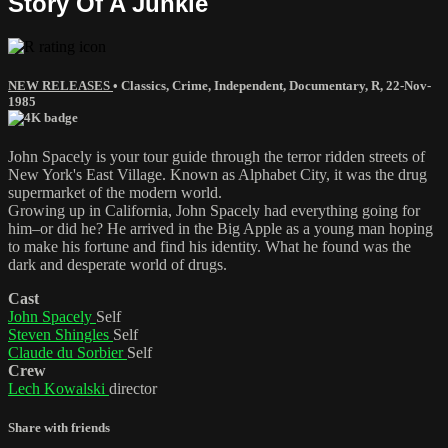
Story Of A Junkie
NEW RELEASES
•
Classics
,
Crime
,
Independent
,
Documentary
,
R
,
22-Nov-
1985
John Spacely is your tour guide through the terror ridden streets of
New York's East Village. Known as Alphabet City, it was the drug
supermarket of the modern world.
Growing up in California, John Spacely had everything going for
him–or did he? He arrived in the Big Apple as a young man hoping
to make his fortune and find his identity. What he found was the
dark and desperate world of drugs.
Cast
John Spacely
Self
Steven Shingles
Self
Claude du Sorbier
Self
Crew
Lech Kowalski
director
Share with friends