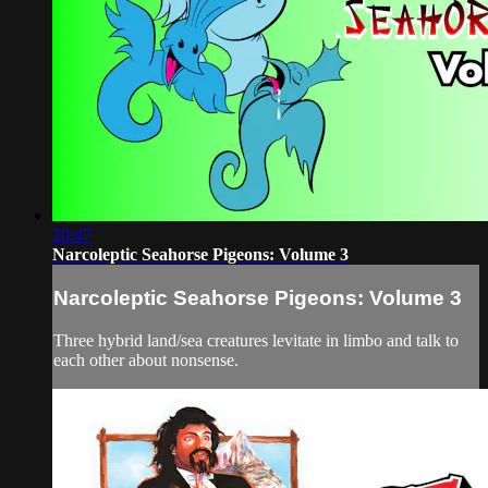
20:47
Narcoleptic Seahorse Pigeons: Volume 3
Narcoleptic Seahorse Pigeons: Volume 3
Three hybrid land/sea creatures levitate in limbo and talk to
each other about nonsense.