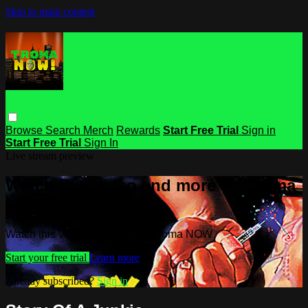
Skip to main content
Browse
Search
Merch
Rewards
Start Free Trial
Sign in
Start Free Trial
Sign In
Live stream preview
Watch this video and more on Troma
NOW
Watch this video and more on Troma NOW
Start your free trial
Learn more
Already subscribed?
Sign in