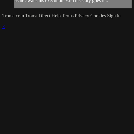
as he awaits his execution. And his story goes li...
Troma.com
Troma Direct
Help
Terms
Privacy
Cookies
Sign in
×