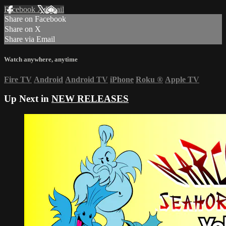
Facebook
X
Email
Share on Facebook
Share on X
Share via Email
Watch anywhere, anytime
Fire TV
Android
Android TV
iPhone
Roku
®
Apple TV
Up Next in
NEW RELEASES