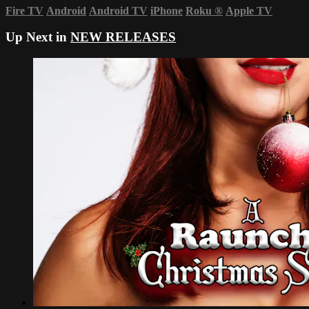
Fire TV
Android
Android TV
iPhone
Roku
®
Apple TV
Up Next in
NEW RELEASES