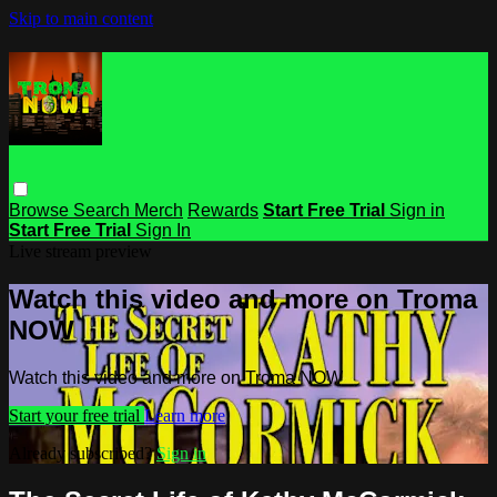
Skip to main content
Browse
Search
Merch
Rewards
Start Free Trial
Sign in
Start Free Trial
Sign In
Live stream preview
Watch this video and more on Troma
NOW
Watch this video and more on Troma NOW
Start your free trial
Learn more
Already subscribed?
Sign in