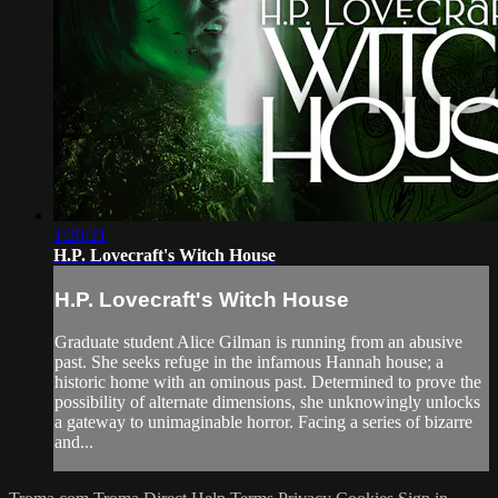
1:20:21
H.P. Lovecraft's Witch House
H.P. Lovecraft's Witch House
Graduate student Alice Gilman is running from an abusive
past. She seeks refuge in the infamous Hannah house; a
historic home with an ominous past. Determined to prove the
possibility of alternate dimensions, she unknowingly unlocks
a gateway to unimaginable horror. Facing a series of bizarre
and...