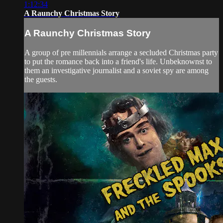
1:12:34
A Raunchy Christmas Story
A Raunchy Christmas Story
A group of pre millennials arrange a secluded Christmas party
to put the romance back into a friend's life. Unbeknownst to
them an investigative journalist and a soviet spy are among
the guests.