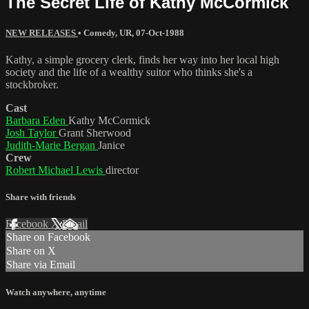
The Secret Life of Kathy McCormick
NEW RELEASES
•
Comedy
,
UR
,
07-Oct-1988
Kathy, a simple grocery clerk, finds her way into her local high
society and the life of a wealthy suitor who thinks she's a
stockbroker.
Cast
Barbara Eden
Kathy McCormick
Josh Taylor
Grant Sherwood
Judith-Marie Bergan
Janice
Crew
Robert Michael Lewis
director
Share with friends
Facebook
X
Email
Share on Facebook
Share on X
Share via Email
Watch anywhere, anytime