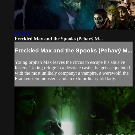
1:40:33
Freckled Max and the Spooks (Pehavý M...
Freckled Max and the Spooks (Pehavý M...
Young orphan Max leaves the circus to escape his abusive
fosters. Taking refuge in a desolate castle, he gets acquainted
with the most unlikely company: a vampire, a werewolf, the
Frankenstein monster - and an extraordinary old lady.