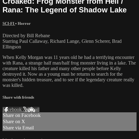
Croaked: Frog Monster from Hell /
Rana: The Legend of Shadow Lake
SCI-FI
•
Horror
Directed by Bill Rebane
Starring Paul Callaway, Richard Lange, Glenn Scherer, Brad
Ellingson
When Kelly Morgan was 11 years old he had a terrifying encounter
with Rana, a strange half man/half frog monster living in a lake. The
creature killed his father and many other people before Kelly
destroyed it. Now as a young man he returns to search for the
monster's hidden treasure, and to see if the legendary creature really
was killed.
Share with friends
Facebook
X
Email
Share on Facebook
Share on X
Share via Email