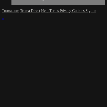
Troma.com
Troma Direct
Help
Terms
Privacy
Cookies
Sign in
×