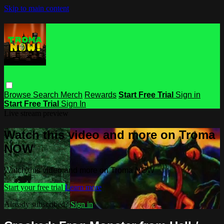
Skip to main content
Browse
Search
Merch
Rewards
Start Free Trial
Sign in
Start Free Trial
Sign In
Live stream preview
Watch this video and more on Troma
NOW
Watch this video and more on Troma NOW
Start your free trial
Learn more
Already subscribed?
Sign in