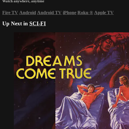
Watch anywhere, anytime
Fire TV
Android
Android TV
iPhone
Roku
®
Apple TV
Up Next in
SCI-FI