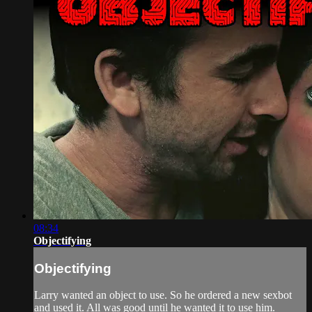
08:34
Objectifying
Objectifying
Larry wanted an object to use. So he ordered a new sexbot
and used it. All was good until he wanted it to use him.