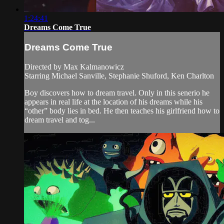
1:24:41
Dreams Come True
Dreams Come True
Directed by Max Kalmanowicz
Starring Michael Sanville, Stephanie Shuford, Ken Charlton
Boy discovers how to dream travel. Only in this senerio he
appears in real life at the location of his dreams while his
“other” body lies in bed. He then teaches his girlfriend how to
dream travel and tog...