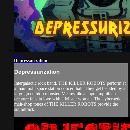
02:25
Depressurization
Depressurization
Intergalactic rock band, THE KILLER ROBOTS perform at
a mammoth space station concert hall. They get heckled by a
large green blob monster. Meanwhile an ape-amphibian
creature falls in love with a lobster woman. The cybernetic
malt-shop tones of THE KILLER ROBOTS provide the
soundtrack.