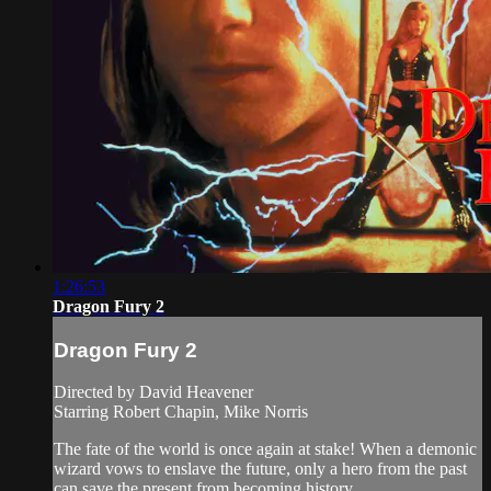
1:26:53
Dragon Fury 2
Dragon Fury 2
Directed by David Heavener
Starring Robert Chapin, Mike Norris
The fate of the world is once again at stake! When a demonic
wizard vows to enslave the future, only a hero from the past
can save the present from becoming history.