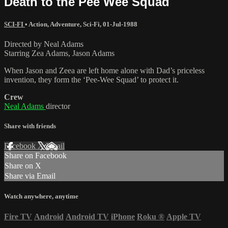
Death to the Pee Wee Squad
SCI-FI
•
Action
,
Adventure
,
Sci-Fi
,
01-Jul-1988
Directed by Neal Adams
Starring Zea Adams, Jason Adams
When Jason and Zeea are left home alone with Dad’s priceless
invention, they form the ‘Pee-Wee Squad’ to protect it.
Crew
Neal Adams
director
Share with friends
Facebook
X
Email
Share on Facebook
Share on X
Share via Email
Watch anywhere, anytime
Fire TV
Android
Android TV
iPhone
Roku
®
Apple TV