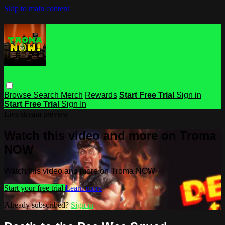
Skip to main content
Browse
Search
Merch
Rewards
Start Free Trial
Sign in
Start Free Trial
Sign In
Live stream preview
Watch this video and more on Troma
NOW
Watch this video and more on Troma NOW
Start your free trial
Learn more
Already subscribed?
Sign in