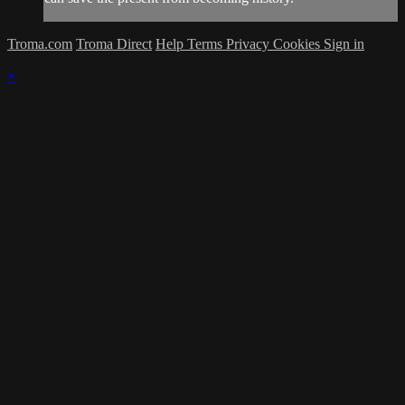
Troma.com
Troma Direct
Help
Terms
Privacy
Cookies
Sign in
×