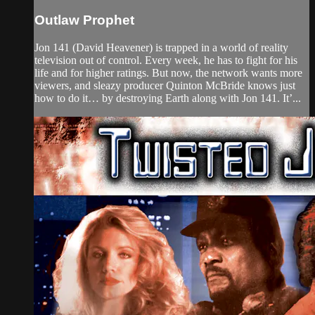
Outlaw Prophet
Jon 141 (David Heavener) is trapped in a world of reality
television out of control. Every week, he has to fight for his
life and for higher ratings. But now, the network wants more
viewers, and sleazy producer Quinton McBride knows just
how to do it… by destroying Earth along with Jon 141. It’...