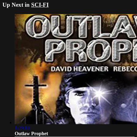
Up Next in
SCI-FI
1:29:10
Outlaw Prophet