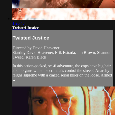
1:26:48
Twisted Justice
Twisted Justice
Directed by David Heavener
Starring David Heavener, Erik Estrada, Jim Brown, Shannon
Tweed, Karen Black
In this action-packed, sci-fi adventure, the cops have big hair
and no guns while the criminals control the streets! Anarchy
reigns supreme with a crazed serial killer on the loose. Armed
w...