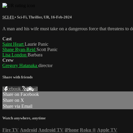
SCI-FI
•
Sci-Fi
,
Thriller
,
UR
,
16-Feb-2024
A man and his wife must take on a dangerous force that threatens to des
Cast
Saint Heart
Laurie Panic
Shane Ryan-Reid
Scott Panic
Lisa London
Barbara
Crew
Gregory Hatanaka
director
Share with friends
Facebook
X
Email
Share on Facebook
Share on X
Share via Email
Watch anywhere, anytime
Fire TV
Android
Android TV
iPhone
Roku
®
Apple TV