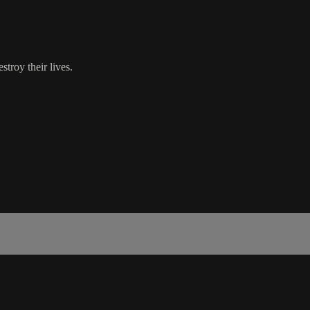
troy their lives.