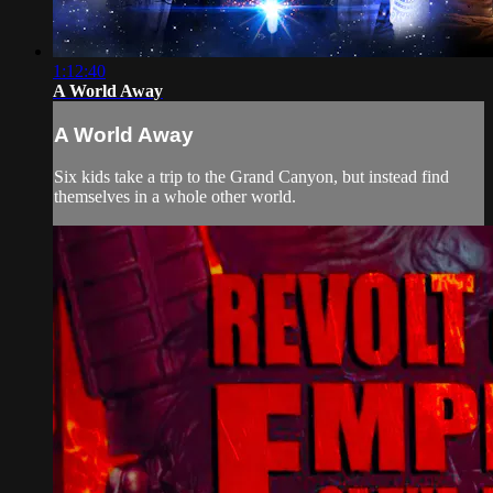
1:12:40
A World Away
A World Away
Six kids take a trip to the Grand Canyon, but instead find
themselves in a whole other world.