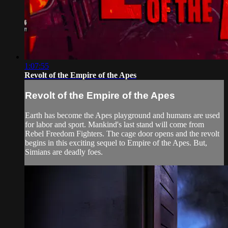
1:07:55
Revolt of the Empire of the Apes
Revolt of the Empire of the Apes
Earth has become the Apes playground and humans are used
for labor and sport. Mankind's last stand will come from
Rebel Freedom Fighters. The cage door opens and the revolt
begins in this exciting sequel to Empire of the Apes. But,
Simians are deadly foes.