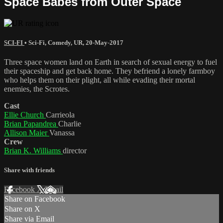
Space Babes from Outer Space
SCI-FI
•
Sci-Fi
,
Comedy
,
UR
,
20-May-2017
Three space women land on Earth in search of sexual energy to fuel
their spaceship and get back home. They befriend a lonely farmboy
who helps them on their plight, all while evading their mortal
enemies, the Scrotes.
Cast
Ellie Church
Carrieola
Brian Papandrea
Charlie
Allison Maier
Vanassa
Crew
Brian K. Williams
director
Share with friends
Facebook
X
Email
Share on Facebook
Share on X
Share via Email