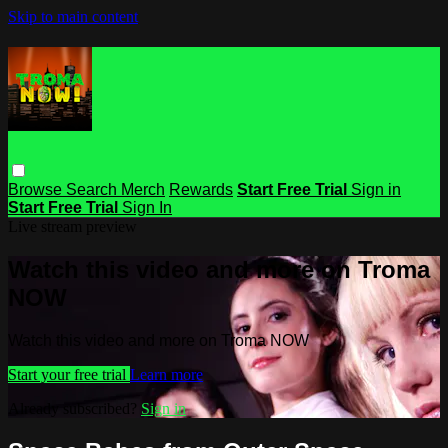
Skip to main content
Browse
Search
Merch
Rewards
Start Free Trial
Sign in
Start Free Trial
Sign In
Live stream preview
Watch this video and more on Troma
NOW
Watch this video and more on Troma NOW
Start your free trial
Learn more
Already subscribed?
Sign in