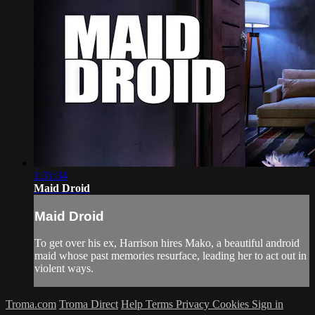
1:31:34
Maid Droid
Maid Droid
To get over his ex, Harrison hires Mako, a beautiful android
maid whose past memories resurface, leading her to act out in
violent ways.
Troma.com
Troma Direct
Help
Terms
Privacy
Cookies
Sign in