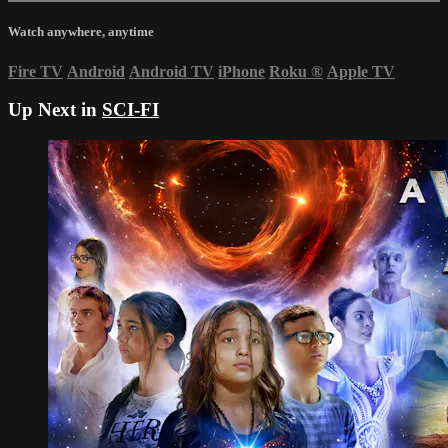
Watch anywhere, anytime
Fire TV
Android
Android TV
iPhone
Roku
®
Apple TV
Up Next in
SCI-FI