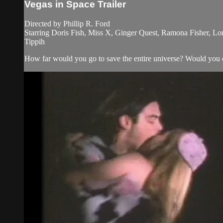
Vegas in Space Trailer
Directed by Phillip R. Ford
Starring Doris Fish, Miss X, Ginger Quest, Ramona Fisher, Lo
Tippih
How far would you go to save the entire universe? Would you 