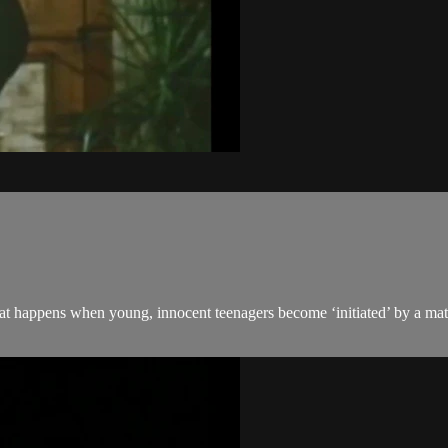
t happens when young, innocent teenagers become ‘initiated’ by a mat