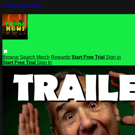
Skip to main content
Browse
Search
Merch
Rewards
Start Free Trial
Sign in
Start Free Trial
Sign In