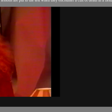
lessons are put to the test when they encounter a cult of death in a field