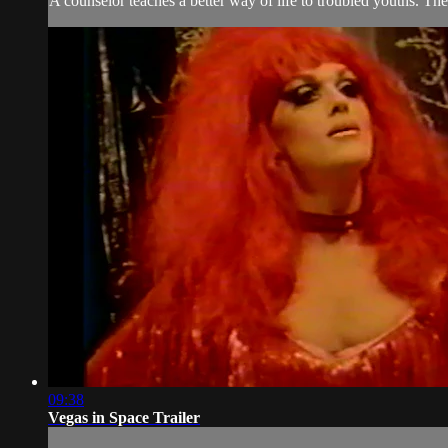
A counselor teaches a better way of life to troubled youths. The 
09:38
Vegas in Space Trailer