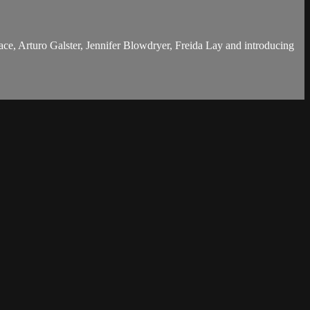
e, Arturo Galster, Jennifer Blowdryer, Freida Lay and introducing