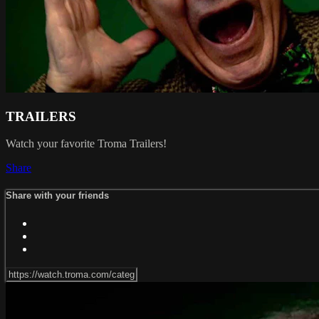
TRAILERS
Watch your favorite Troma Trailers!
Share
Share with your friends