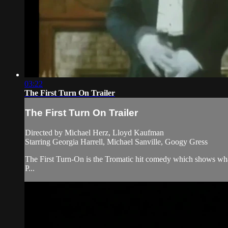
03:22
The First Turn On Trailer
The First Turn On Trailer
Directed by Michael Herz, Lloyd Kaufman
Starring Georgia Harrell, Michael Sanville, Googy Gress
The First Turn-On is the Tromatic hit comedy which shows wha
P...