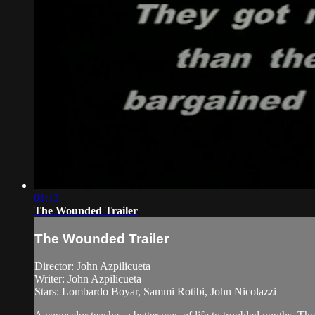
01:13
The Wounded Trailer
The Wounded Trailer
Director: John Azpilicueta
Writer: John Azpilicueta
Stars: Lombardo Boyar, Sammi Rotibi, John Nicolazzi