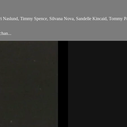
ri Naslund, Timmy Spence, Silvana Nova, Sandelle Kincaid, Tommy Pac
chan...