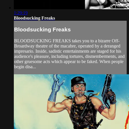
1:29:19
Bloodsucking Freaks
Bloodsucking Freaks
BLOODSUCKING FREAKS takes you to a bizarre Off-
Broardway theatre of the macabre, operated by a deranged
impresario. Inside, sadistic entertainments are staged for his
audience's pleasure, including tortures, dismemberments, and
other gruesome acts which appear to be faked. When people
begin disa...