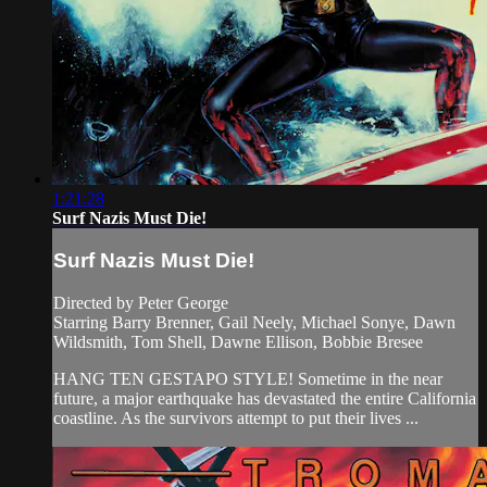
1:21:28
Surf Nazis Must Die!
Surf Nazis Must Die!
Directed by Peter George
Starring Barry Brenner, Gail Neely, Michael Sonye, Dawn
Wildsmith, Tom Shell, Dawne Ellison, Bobbie Bresee
HANG TEN GESTAPO STYLE! Sometime in the near
future, a major earthquake has devastated the entire California
coastline. As the survivors attempt to put their lives ...