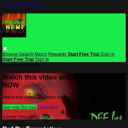
Skip to main content
Browse
Search
Merch
Rewards
Start Free Trial
Sign in
Start Free Trial
Sign In
Live stream preview
Watch this video and more on Troma
NOW
Watch this video and more on Troma NOW
Start your free trial
Learn more
Already subscribed?
Sign in