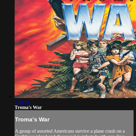
1:44:14
Troma's War
Troma's War
A group of assorted Americans survive a plane crash on a