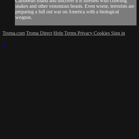
Caribbean island and discover it is infested with crawling
snakes and other venomous beasts. Even worse, terrorists are
preparing a full out war on America with a biological
weapon.
Troma.com
Troma Direct
Help
Terms
Privacy
Cookies
Sign in
×