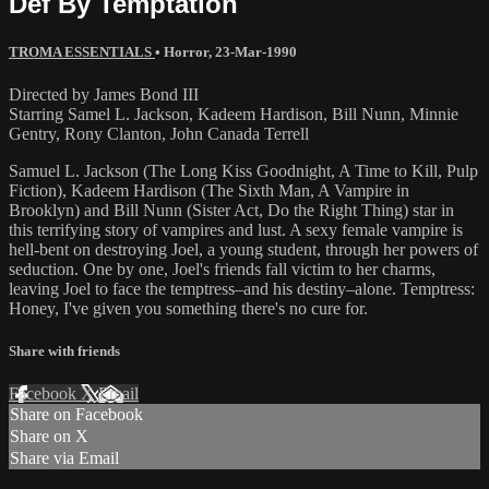
Def By Temptation
TROMA ESSENTIALS
•
Horror
,
23-Mar-1990
Directed by James Bond III
Starring Samel L. Jackson, Kadeem Hardison, Bill Nunn, Minnie
Gentry, Rony Clanton, John Canada Terrell
Samuel L. Jackson (The Long Kiss Goodnight, A Time to Kill, Pulp
Fiction), Kadeem Hardison (The Sixth Man, A Vampire in
Brooklyn) and Bill Nunn (Sister Act, Do the Right Thing) star in
this terrifying story of vampires and lust. A sexy female vampire is
hell-bent on destroying Joel, a young student, through her powers of
seduction. One by one, Joel's friends fall victim to her charms,
leaving Joel to face the temptress–and his destiny–alone. Temptress:
Honey, I've given you something there's no cure for.
Share with friends
Facebook
X
Email
Share on Facebook
Share on X
Share via Email