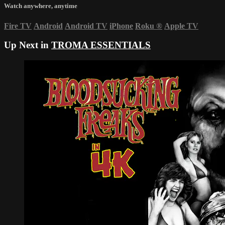
Watch anywhere, anytime
Fire TV
Android
Android TV
iPhone
Roku
®
Apple TV
Up Next in
TROMA ESSENTIALS