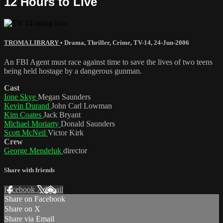
12 Hours to Live
TROMA LIBRARY
•
Drama
,
Thriller
,
Crime
,
TV-14
,
24-Jun-2006
An FBI Agent must race against time to save the lives of two teens
being held hostage by a dangerous gunman.
Cast
Ione Skye
Megan Saunders
Kevin Durand
John Carl Lowman
Kim Coates
Jack Bryant
Michael Moriarty
Donald Saunders
Scott McNeil
Victor Kirk
Crew
George Mendeluk
director
Share with friends
Facebook
X
Email
Share on Facebook
Share on X
Share via Email