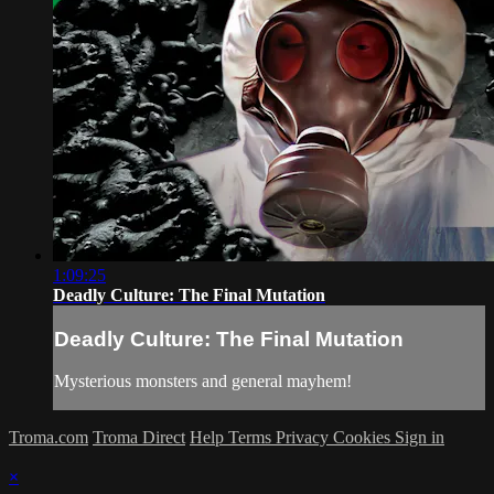
1:09:25
Deadly Culture: The Final Mutation
Deadly Culture: The Final Mutation
Mysterious monsters and general mayhem!
Troma.com
Troma Direct
Help
Terms
Privacy
Cookies
Sign in
×