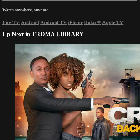
Watch anywhere, anytime
Fire TV
Android
Android TV
iPhone
Roku
®
Apple TV
Up Next in
TROMA LIBRARY