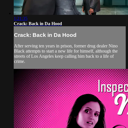
1:21:35
Crack: Back in Da Hood
Crack: Back in Da Hood
After serving ten years in prison, former drug dealer Nino
Black attempts to start a new life for himself, although the
streets of Los Angeles keep calling him back to a life of
crime.