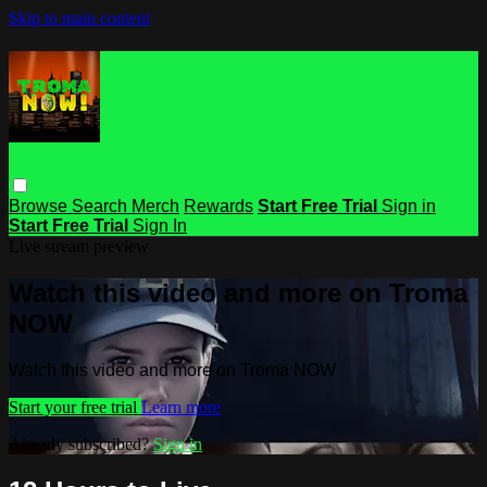
Skip to main content
Browse
Search
Merch
Rewards
Start Free Trial
Sign in
Start Free Trial
Sign In
Live stream preview
Watch this video and more on Troma
NOW
Watch this video and more on Troma NOW
Start your free trial
Learn more
Already subscribed?
Sign in