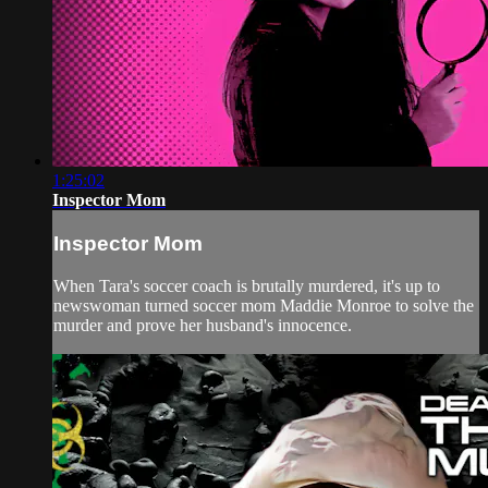
1:25:02
Inspector Mom
Inspector Mom
When Tara's soccer coach is brutally murdered, it's up to
newswoman turned soccer mom Maddie Monroe to solve the
murder and prove her husband's innocence.