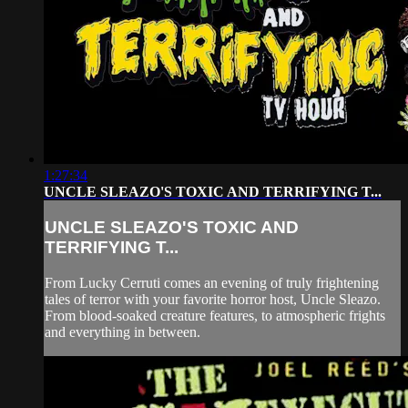
1:27:34
UNCLE SLEAZO'S TOXIC AND TERRIFYING T...
UNCLE SLEAZO'S TOXIC AND
TERRIFYING T...
From Lucky Cerruti comes an evening of truly frightening
tales of terror with your favorite horror host, Uncle Sleazo.
From blood-soaked creature features, to atmospheric frights
and everything in between.