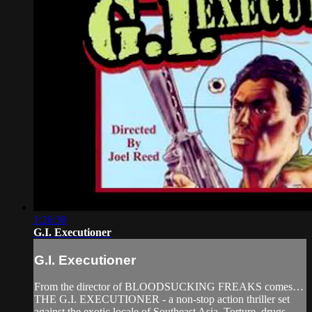
1:26:30
G.I. Executioner
G.I. Executioner
From the director of BLOODSUCKING FREAKS comes…
THE G.I. EXECUTIONER - a non-stop action thriller set
against the exotic locale of Southeast Asia. Torture, drugs,