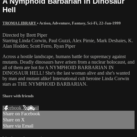
A Nymphoid Barbarian In Dinosaur
Hell
TROMA LIBRARY
•
Action
,
Adventure
,
Fantasy
,
Sci-Fi
,
22-Jan-1999
Directed by Brett Piper
Starring Linda Corwin, Paul Guzzi, Alex Pirnie, Mark Deshaies, K.
Alan Hodder, Scott Ferro, Ryan Piper
Across a hostile landscape, humans battle for supremacy against
mutants. Deadly dinosaurs have arisen from a nuclear holocaust, and
all of them are hot for A NYMPHOID BARBARIAN IN
DINOSAUR HELL! She's the last woman alive and she's wanted
by man and mutant alike! International cult heroine Linda Corwin
stars as THE NYMPHOID BARBARIAN.
Share with friends
Facebook
X
Email
Share on Facebook
Share on X
Share via Email