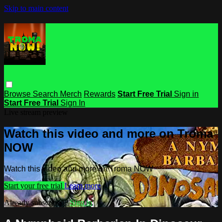
Skip to main content
Browse
Search
Merch
Rewards
Start Free Trial
Sign in
Start Free Trial
Sign In
Live stream preview
Watch this video and more on Troma
NOW
Watch this video and more on Troma NOW
Start your free trial
Learn more
Already subscribed?
Sign in