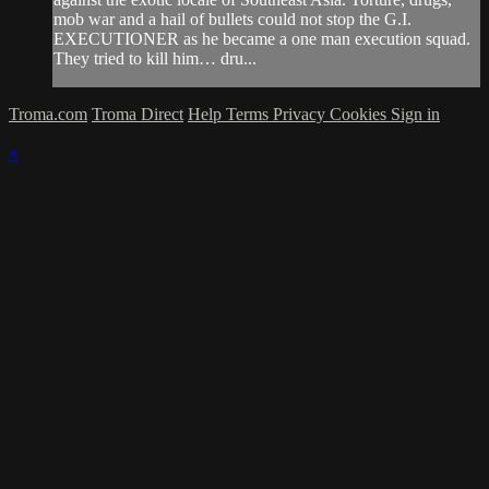
mob war and a hail of bullets could not stop the G.I.
EXECUTIONER as he became a one man execution squad.
They tried to kill him… dru...
Troma.com
Troma Direct
Help
Terms
Privacy
Cookies
Sign in
×