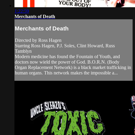
1:22:59
Merchants of Death
Merchants of Death
Directed by Ross Hagen
Starring Ross Hagen, P.J. Soles, Clint Howard, Russ
Tamblyn
Modern medicine has found the Fountain of Youth, and
doctors now wield the power of God. B.O.R.N. (Body
Organ Replacement Network) is a black market trafficking in
human organs. This network makes the impossible a...