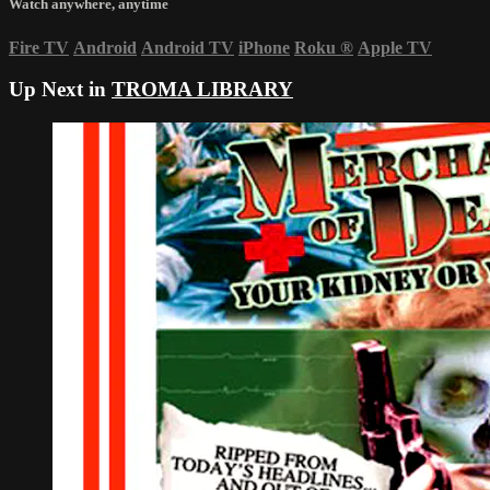
Watch anywhere, anytime
Fire TV
Android
Android TV
iPhone
Roku
®
Apple TV
Up Next in
TROMA LIBRARY