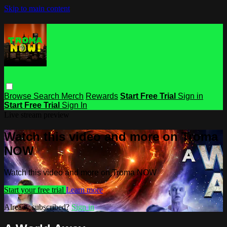
Skip to main content
Browse
Search
Merch
Rewards
Start Free Trial
Sign in
Start Free Trial
Sign In
Live stream preview
Watch this video and more on Troma
NOW
Watch this video and more on Troma NOW
Start your free trial
Learn more
Already subscribed?
Sign in