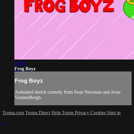
07:08
Frog Boyz
Frog Boyz
Animated sketch comedy from Sean Newman and Jesse
VandenBergh.
Troma.com
Troma Direct
Help
Terms
Privacy
Cookies
Sign in
×