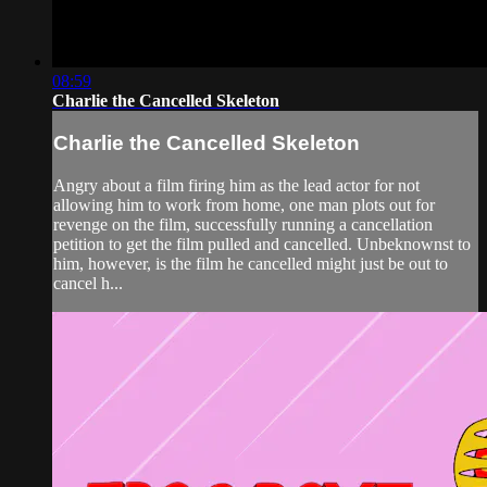
08:59
Charlie the Cancelled Skeleton
Charlie the Cancelled Skeleton
Angry about a film firing him as the lead actor for not
allowing him to work from home, one man plots out for
revenge on the film, successfully running a cancellation
petition to get the film pulled and cancelled. Unbeknownst to
him, however, is the film he cancelled might just be out to
cancel h...