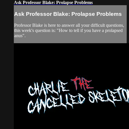
Ask Professor Blake: Prolapse Problems
Ask Professor Blake: Prolapse Problems
Professor Blake is here to answer all your difficult questions,
this week's question is: "How to tell if you have a prolapsed
anus".