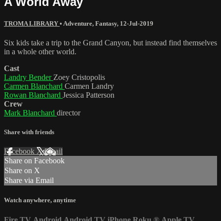
A World Away
TROMA LIBRARY
•
Adventure
,
Fantasy
,
12-Jul-2019
Six kids take a trip to the Grand Canyon, but instead find themselves
in a whole other world.
Cast
Landry Bender
Zoey Cristopolis
Carmen Blanchard
Carmen Landry
Rowan Blanchard
Jessica Patterson
Crew
Mark Blanchard
director
Share with friends
Facebook
X
Email
Share on Facebook
Share on X
Share via Email
Watch anywhere, anytime
Fire TV
Android
Android TV
iPhone
Roku
®
Apple TV