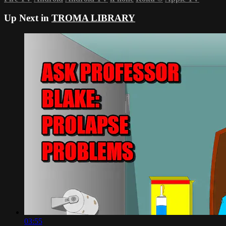
Up Next in
TROMA LIBRARY
03:55