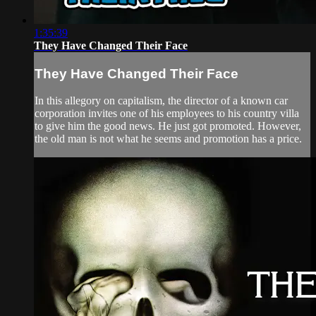
1:35:39
They Have Changed Their Face
They Have Changed Their Face
In this allegory on capitalism, the director of a known car
corporation invites one of his employees to his country villa
to give him the good news. He just got promoted. However,
the old man is not what he seems and promotion has a price.