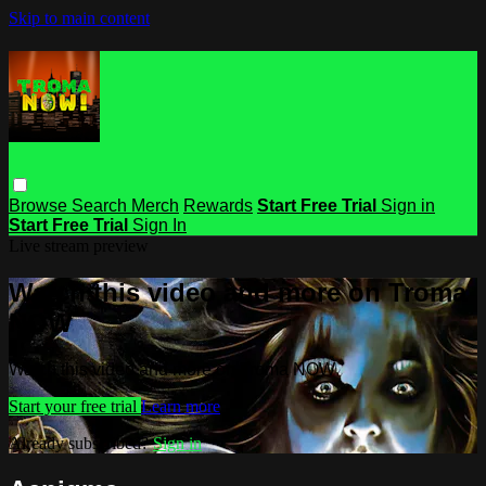
Skip to main content
Browse
Search
Merch
Rewards
Start Free Trial
Sign in
Start Free Trial
Sign In
Live stream preview
Watch this video and more on Troma
NOW
Watch this video and more on Troma NOW
Start your free trial
Learn more
Already subscribed?
Sign in