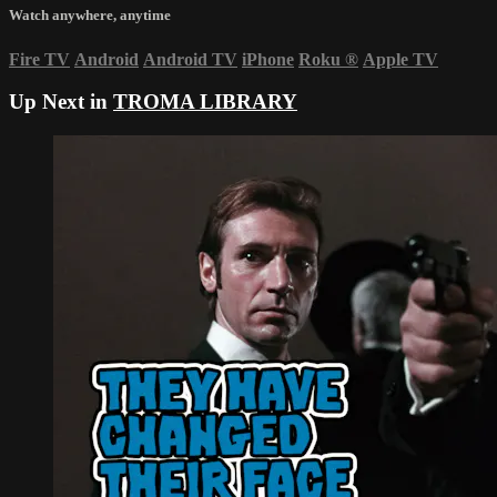
Watch anywhere, anytime
Fire TV
Android
Android TV
iPhone
Roku
®
Apple TV
Up Next in
TROMA LIBRARY