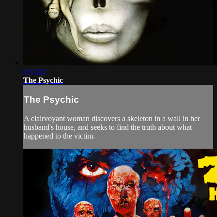
1:37:22
The Psychic
The Psychic
A clairvoyant woman discovers a skeleton in a wall in her
husband's house, and seeks to find the truth about what
happened to the victim.