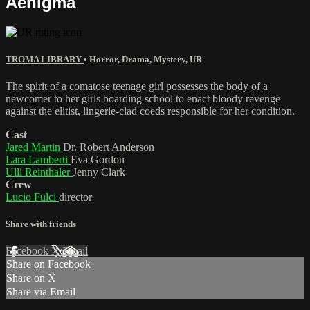
Aenigma
TROMA LIBRARY
•
Horror
,
Drama
,
Mystery
,
UR
The spirit of a comatose teenage girl possesses the body of a
newcomer to her girls boarding school to enact bloody revenge
against the elitist, lingerie-clad coeds responsible for her condition.
Cast
Jared Martin
Dr. Robert Anderson
Lara Lamberti
Eva Gordon
Ulli Reinthaler
Jenny Clark
Crew
Lucio Fulci
director
Share with friends
Facebook
X
Email
Share on Facebook
Share on X
Share via Email