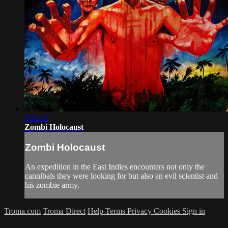
1:29:13
Zombi Holocaust
Zombi Holocaust
An expedition in the East Indies encounters not only the
cannibals they were looking for but also an evil scientist and
his zombie army.
Troma.com
Troma Direct
Help
Terms
Privacy
Cookies
Sign in