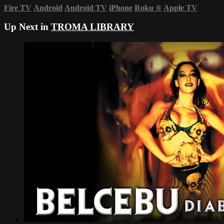
Fire TV
Android
Android TV
iPhone
Roku
®
Apple TV
Up Next in
TROMA LIBRARY