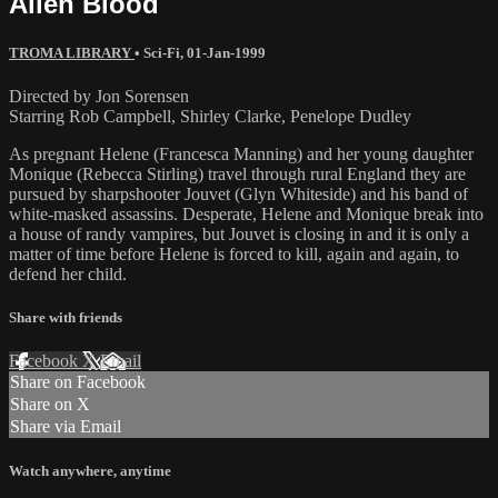
Alien Blood
TROMA LIBRARY
•
Sci-Fi
,
01-Jan-1999
Directed by Jon Sorensen
Starring Rob Campbell, Shirley Clarke, Penelope Dudley
As pregnant Helene (Francesca Manning) and her young daughter
Monique (Rebecca Stirling) travel through rural England they are
pursued by sharpshooter Jouvet (Glyn Whiteside) and his band of
white-masked assassins. Desperate, Helene and Monique break into
a house of randy vampires, but Jouvet is closing in and it is only a
matter of time before Helene is forced to kill, again and again, to
defend her child.
Share with friends
Facebook
X
Email
Share on Facebook
Share on X
Share via Email
Watch anywhere, anytime