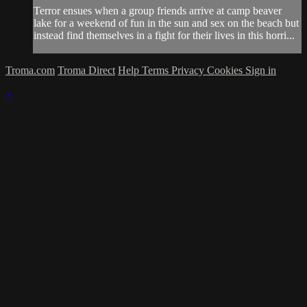
Terror ensues when a group friends arrive at camp beaver
lake for a weekend of fun in the sun and sex on the beach but
instead find themselves in a fight for their lives in this horri...
Troma.com
Troma Direct
Help
Terms
Privacy
Cookies
Sign in
×