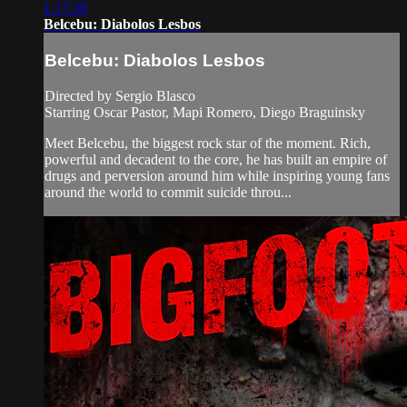
1:17:30
Belcebu: Diabolos Lesbos
Belcebu: Diabolos Lesbos
Directed by Sergio Blasco
Starring Oscar Pastor, Mapi Romero, Diego Braguinsky
Meet Belcebu, the biggest rock star of the moment. Rich,
powerful and decadent to the core, he has built an empire of
drugs and perversion around him while inspiring young fans
around the world to commit suicide throu...