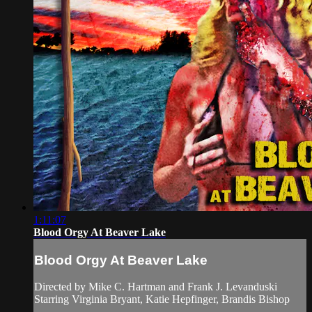
1:11:07
Blood Orgy At Beaver Lake
Blood Orgy At Beaver Lake
Directed by Mike C. Hartman and Frank J. Levanduski
Starring Virginia Bryant, Katie Hepfinger, Brandis Bishop