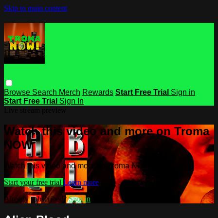
Skip to main content
Browse
Search
Merch
Rewards
Start Free Trial
Sign in
Start Free Trial
Sign In
Live stream preview
Watch this video and more on Troma
NOW
Watch this video and more on Troma NOW
Start your free trial
Learn more
Already subscribed?
Sign in