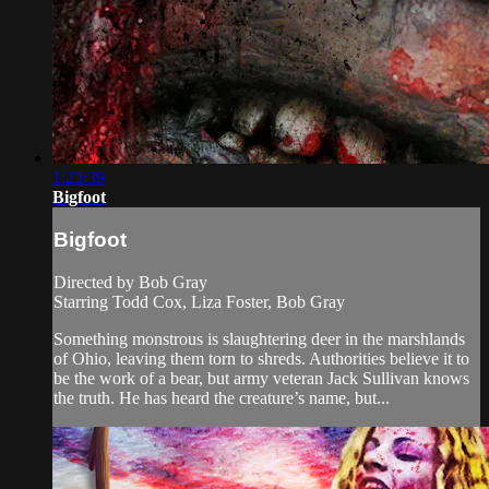
1:23:39
Bigfoot
Bigfoot
Directed by Bob Gray
Starring Todd Cox, Liza Foster, Bob Gray
Something monstrous is slaughtering deer in the marshlands
of Ohio, leaving them torn to shreds. Authorities believe it to
be the work of a bear, but army veteran Jack Sullivan knows
the truth. He has heard the creature’s name, but...