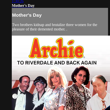
1:30:26
Mother's Day
Mother's Day
Two brothers kidnap and brutalize three women for the
pleasure of their demented mother. .