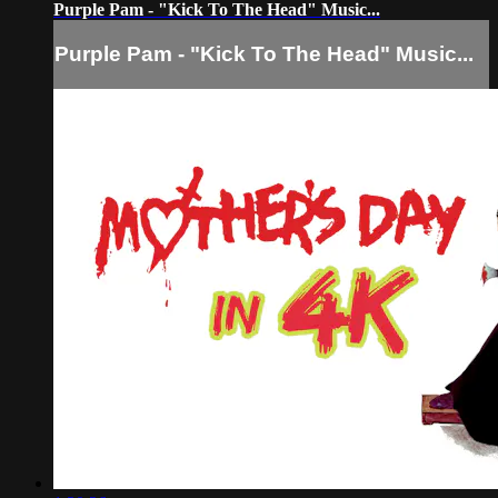
Purple Pam - "Kick To The Head" Music...
Purple Pam - "Kick To The Head" Music...