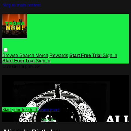
Skip to main content
Browse
Search
Merch
Rewards
Start Free Trial
Sign in
Start Free Trial
Sign In
Live stream preview
Watch this video and more on Troma
NOW
Watch this video and more on Troma NOW
Start your free trial
Learn more
Already subscribed?
Sign in