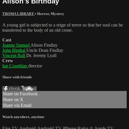
Alison's Birthday
TROMA LIBRARY
•
Horror
,
Mystery
A young girl is subjected to a reign of terror so that her soul can be
transferred to the body of an old crone.
Cast
Joanne Samuel
Alison Findlay
John Bluthal
Uncle Dean Findlay
Vincent Ball
Dr. Jeremy Lyall
Crew
Ian Coughlan
director
Share with friends
Facebook
X
Email
Share on Facebook
Share on X
Share via Email
Watch anywhere, anytime
Fire TV
Android
Android TV
iPhone
Roku
®
Apple TV