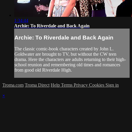
1:34:44
Archie: To Riverdale and Back Again
Archie: To Riverdale and Back Again
The classic comic-book characters created by John L.
Goldwater are brought to TV, but without the CW teen
drama. Here the characters are adults returning to their high-
school reunion and remembering old times and romances
from good old Riverdale High.
Troma.com
Troma Direct
Help
Terms
Privacy
Cookies
Sign in
×