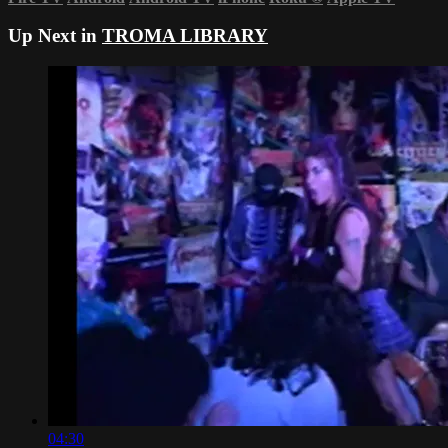
Up Next in
TROMA LIBRARY
04:30