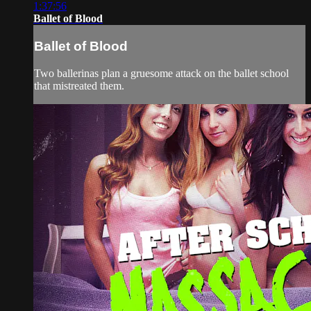
1:37:56
Ballet of Blood
Ballet of Blood
Two ballerinas plan a gruesome attack on the ballet school
that mistreated them.