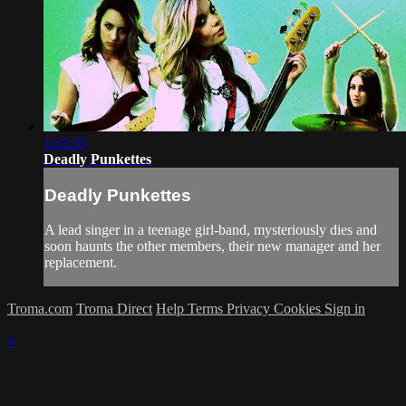
1:33:35
Deadly Punkettes
Deadly Punkettes
A lead singer in a teenage girl-band, mysteriously dies and
soon haunts the other members, their new manager and her
replacement.
Troma.com
Troma Direct
Help
Terms
Privacy
Cookies
Sign in
×