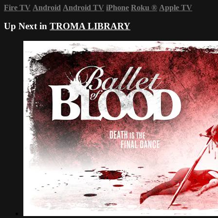
Fire TV
Android
Android TV
iPhone
Roku
®
Apple TV
Up Next in
TROMA LIBRARY