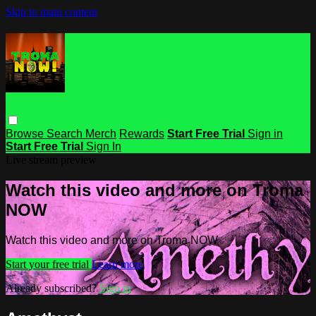
Skip to main content
Browse
Search
Merch
Rewards
Start Free Trial
Sign in
Start Free Trial
Sign In
Live stream preview
Watch this video and more on Troma
NOW
Watch this video and more on Troma NOW
Start your free trial
Learn more
Already subscribed?
Sign in