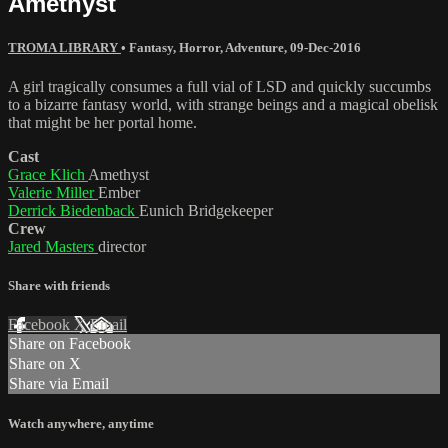
Amethyst
TROMA LIBRARY
•
Fantasy
,
Horror
,
Adventure
,
09-Dec-2016
A girl tragically consumes a full vial of LSD and quickly succumbs
to a bizarre fantasy world, with strange beings and a magical obelisk
that might be her portal home.
Cast
Grace Klich
Amethyst
Valerie Miller
Ember
Derrick Biedenback
Eunich Bridgekeeper
Crew
Jared Masters
director
Share with friends
Facebook
X
Email
Share on Facebook
Share on X
Share via Email
Watch anywhere, anytime