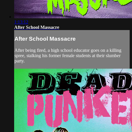
1:13:12
After School Massacre
After School Massacre
After being fired, a high school educator goes on a killing
spree, stalking his former female students at their slumber
party.