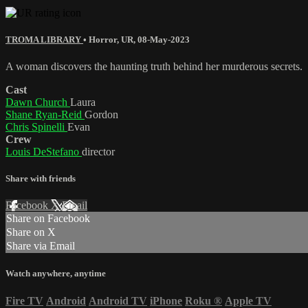
TROMA LIBRARY
•
Horror
,
UR
,
08-May-2023
A woman discovers the haunting truth behind her murderous secrets.
Cast
Dawn Church
Laura
Shane Ryan-Reid
Gordon
Chris Spinelli
Evan
Crew
Louis DeStefano
director
Share with friends
Facebook
X
Email
Share on Facebook
Share on X
Share via Email
Watch anywhere, anytime
Fire TV
Android
Android TV
iPhone
Roku
®
Apple TV