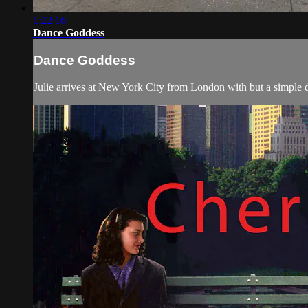
1:22:16
Dance Goddess
Dance Goddess
Julie arrives at New York City from London with but a simple dre