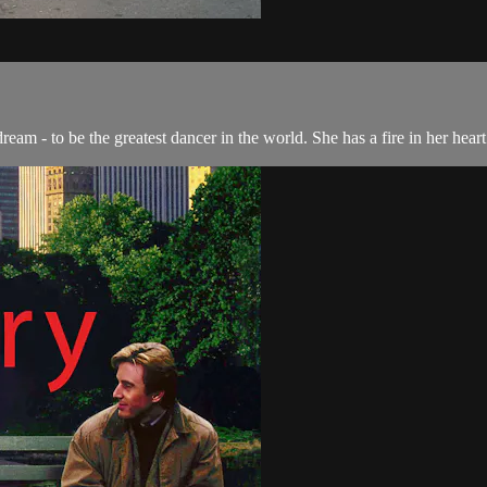
am - to be the greatest dancer in the world. She has a fire in her heart