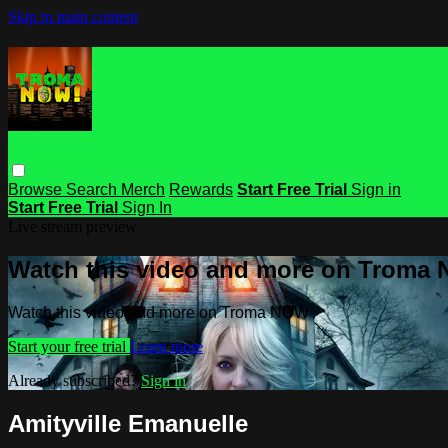
Skip to main content
Browse
Search
Merch
Rewards
Start Free Trial
Sign in
Start Free Trial
Sign In
Live stream preview
Watch this video and more on Troma
Watch this video and more on Troma NOW
Start your free trial
Learn more
Already subscribed?
Sign in
Amityville Emanuelle