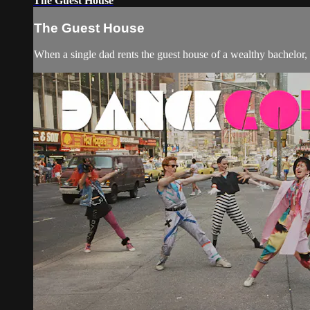
The Guest House
The Guest House
When a single dad rents the guest house of a wealthy bachelor,