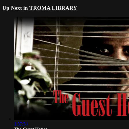
Up Next in
TROMA LIBRARY
1:37:54