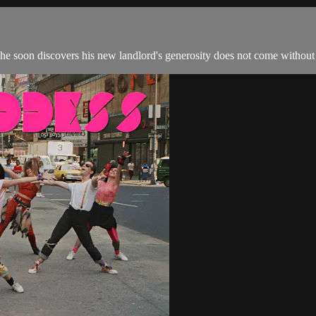
 he soon discovers his new landlord's generosity does not come without 