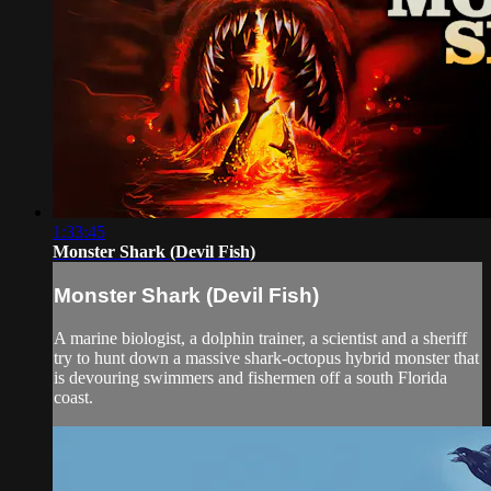
1:33:45
Monster Shark (Devil Fish)
Monster Shark (Devil Fish)
A marine biologist, a dolphin trainer, a scientist and a sheriff
try to hunt down a massive shark-octopus hybrid monster that
is devouring swimmers and fishermen off a south Florida
coast.