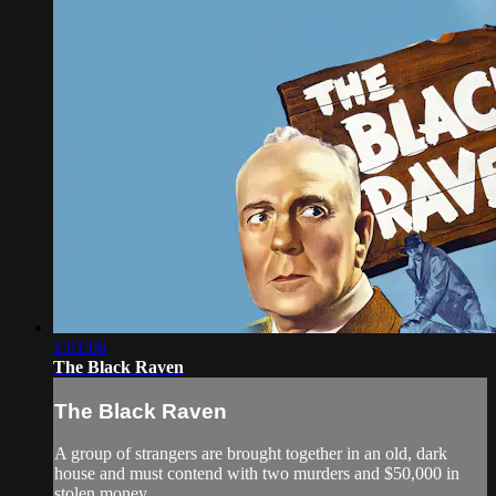
1:01:06
The Black Raven
The Black Raven
A group of strangers are brought together in an old, dark
house and must contend with two murders and $50,000 in
stolen money.