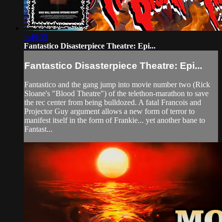
1:49:35
Fantastico Disasterpiece Theatre: Epi...
Fantastico Disasterpiece Theatre: Epi...
Fantastico and the gang jump into movie number two (Rick
Sloane's "Blood Theatre") of the telethon-marathon to save
the rec center from being bulldozed. A fatal Francois and
Projector Guy argument allows a new form of terror to
manifest itself in the form of Frankie... yet another bane to
Fantast...