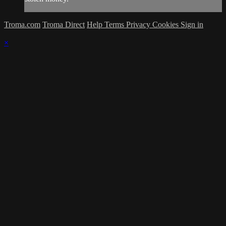
Troma.com
Troma Direct
Help
Terms
Privacy
Cookies
Sign in
×