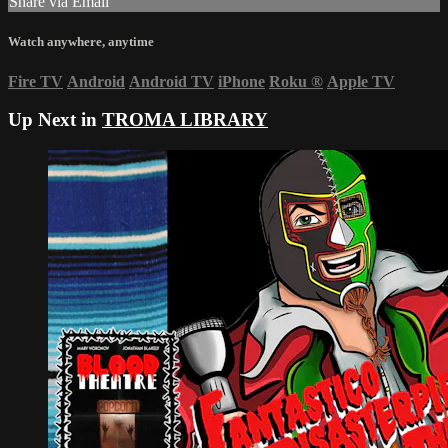
Share via Email
Watch anywhere, anytime
Fire TV
Android
Android TV
iPhone
Roku
®
Apple TV
Up Next in
TROMA LIBRARY