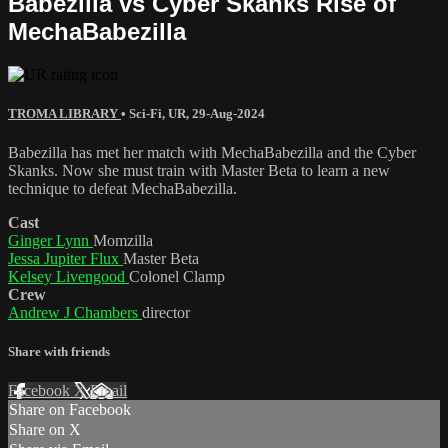
Babezilla vs Cyber Skanks Rise of
MechaBabezilla
TROMA LIBRARY
•
Sci-Fi
,
UR
,
29-Aug-2024
Babezilla has met her match with MechaBabezilla and the Cyber
Skanks. Now she must train with Master Beta to learn a new
technique to defeat MechaBabezilla.
Cast
Ginger Lynn
Momzilla
Jessa Jupiter Flux
Master Beta
Kelsey Livengood
Colonel Clamp
Crew
Andrew J Chambers
director
Share with friends
Facebook
X
Email
Share on Facebook
Share on X