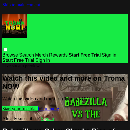
Skip to main content
Browse
Search
Merch
Rewards
Start Free Trial
Sign in
Start Free Trial
Sign In
Live stream preview
Watch this video and more on Troma
NOW
Watch this video and more on Troma NOW
Start your free trial
Learn more
Already subscribed?
Sign in