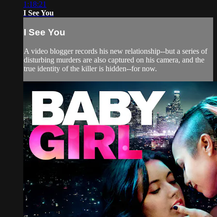
1:18:21
I See You
I See You
A video blogger records his new relationship--but a series of
disturbing murders are also captured on his camera, and the
true identity of the killer is hidden--for now.