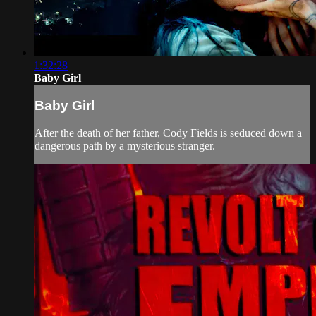
1:32:28
Baby Girl
Baby Girl
After the death of her father, Cody Fields is seduced down a
dangerous path by a mysterious stranger.