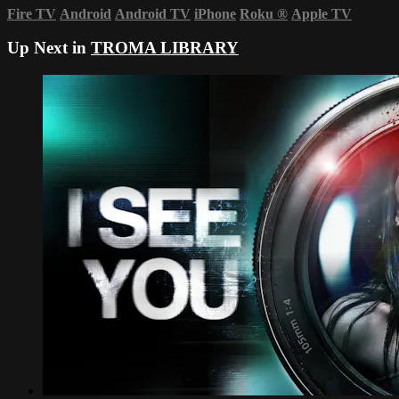
Fire TV
Android
Android TV
iPhone
Roku
®
Apple TV
Up Next in
TROMA LIBRARY