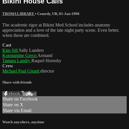
Bikini House Calls
TROMA LIBRARY
•
Comedy
,
UR
,
01-Jan-1996
The academic rigor at Bikini Med School includes anatomy
appreciation and a love of the late night party scene. Even better,
when these are combined.
Cast
Kim Sill
Sally Landers
Konstantine Greco
Armand
Tamara Landry
Raquel Hornsby
Crew
Michael Paul Girard
director
Share with friends
Facebook
X
Email
Share on Facebook
Share on X
Share via Email
Watch anywhere, anytime