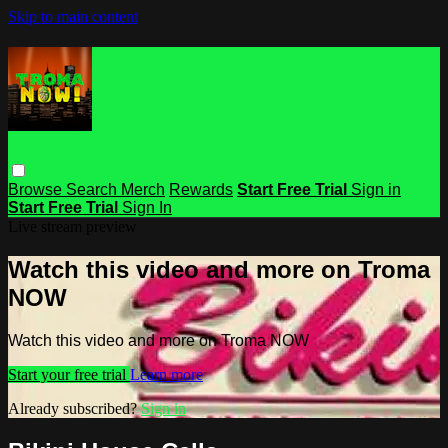
Skip to main content
Browse
Search
Merch
Rewards
Start Free Trial
Sign in
Start Free Trial
Sign In
Live stream preview
Watch this video and more on Troma
NOW
Watch this video and more on Troma NOW
Start your free trial
Learn more
Already subscribed?
Sign in