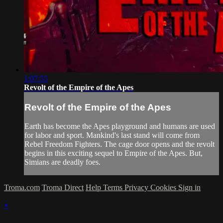
1:07:55
Revolt of the Empire of the Apes
Revolt of the Empire of the Apes
Earth has become the Apes playground and humans are used
for labor and sport. Mankind's last stand will come from
Rebel Freedom Fighters. The cage door opens and the revolt
begins in this exciting sequel to Empire of the Apes. But,
Simians are deadly foes.
Troma.com
Troma Direct
Help
Terms
Privacy
Cookies
Sign in
×