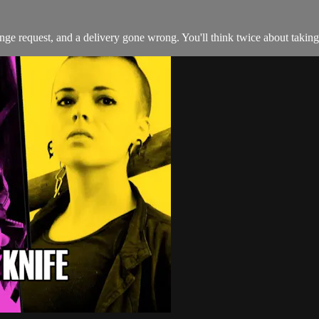
range request, and a delivery gone wrong. You'll think twice about taki