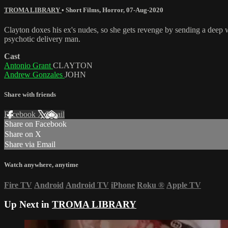
TROMA LIBRARY
•
Short Films
,
Horror
,
07-Aug-2020
Clayton doxes his ex's nudes, so she gets revenge by sending a deep w
psychotic delivery man.
Cast
Antonio Grant
CLAYTON
Andrew Gonzales
JOHN
Share with friends
Facebook
X
Email
Share on Facebook
Share on X
Share via Email
Watch anywhere, anytime
Fire TV
Android
Android TV
iPhone
Roku
®
Apple TV
Up Next in
TROMA LIBRARY