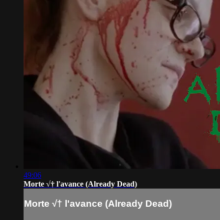
49:06
Morte √† l'avance (Already Dead)
Morte √† l'avance (Already Dead)