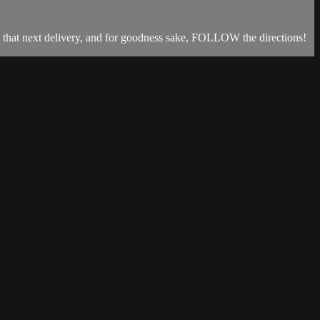
ng that next delivery, and for goodness sake, FOLLOW the directions!