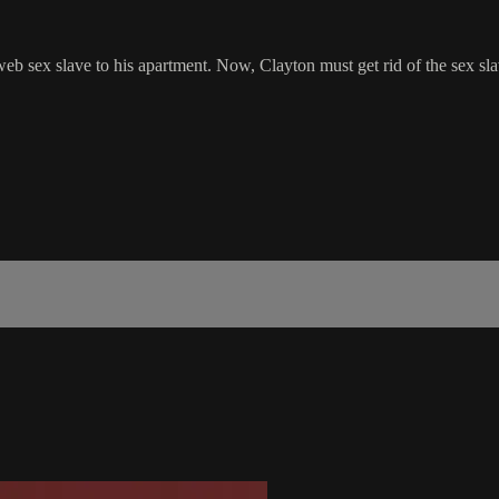
eb sex slave to his apartment. Now, Clayton must get rid of the sex sl