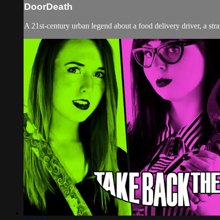
DoorDeath
A 21st-century urban legend about a food delivery driver, a st