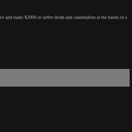
ave and make $2000 or suffer death and cannibalism at the hands of a