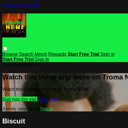
Skip to main content
Browse
Search
Merch
Rewards
Start Free Trial
Sign in
Start Free Trial
Sign In
Live stream preview
Watch this video and more on Troma
Watch this video and more on Troma NOW
Start your free trial
Learn more
Already subscribed?
Sign in
Biscuit