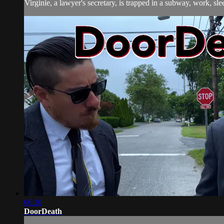
Virginie, a lawyer's secretary, is trapped in a subway, work, slee
06:20
DoorDeath