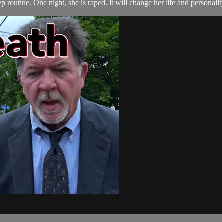
p routine. One night, she is raped. It will change her life and personalit