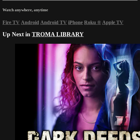
Watch anywhere, anytime
Fire TV
Android
Android TV
iPhone
Roku
®
Apple TV
Up Next in
TROMA LIBRARY