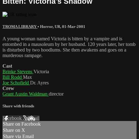
Bitten: Victoria's Shadow
TROMA LIBRARY
•
Horror
,
UR
,
01-Mar-2001
A young woman named Victoria is bitten by a vampire and is
entombed in a mausoleum by her husband. 120 years later, her tomb
is disturbed by two hoodlums. She then awakens and goes on a
murderous rampage.
Cast
Brinke Stevens
Victoria
Bill Rodd
Max
Joe Schofield
Dr. Ayres
Crew
Grant Austin Waldman
director
Share with friends
Facebook
X
Email
Share on Facebook
Share on X
Share via Email