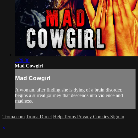
1:29:38
Mad Cowgirl
Mad Cowgirl
A woman, after finding she is dying of a brain disorder,
begins a surreal journey that descends into violence and
madness.
Troma.com
Troma Direct
Help
Terms
Privacy
Cookies
Sign in
×