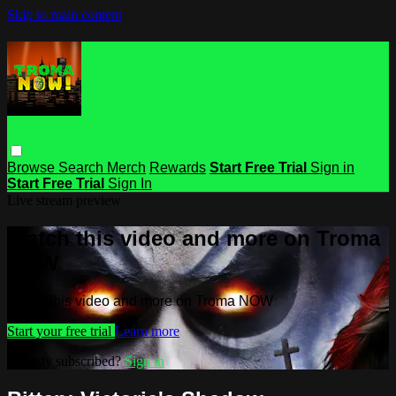
Skip to main content
Browse
Search
Merch
Rewards
Start Free Trial
Sign in
Start Free Trial
Sign In
Live stream preview
Watch this video and more on Troma
NOW
Watch this video and more on Troma NOW
Start your free trial
Learn more
Already subscribed?
Sign in