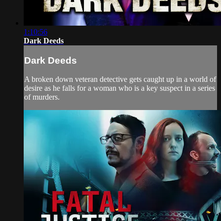
1:10:56
Dark Deeds
Dark Deeds
A broken down veteran detective gets caught up in a world of
desire as he falls for a woman who is a key suspect in a series
of murders.