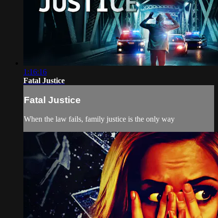
1:16:16
Fatal Justice
Fatal Justice
When the law fails, family justice is the only way