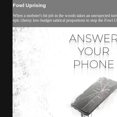
Fowl Uprising
When a mobster's hit job in the woods takes an unexpected turn,
epic cheesy low-budget satirical proportions to stop the Fowl U