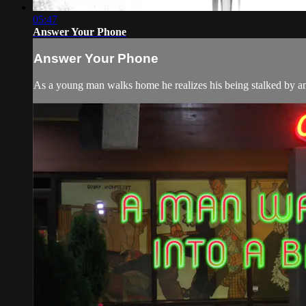
05:47
Answer Your Phone
Answer Your Phone
As a young man walks home he realizes his being stalked by an