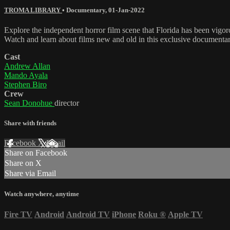
TROMA LIBRARY
•
Documentary
,
01-Jan-2022
Explore the independent horror film scene that Florida has been vigo
Watch and learn about films new and old in this exclusive documentar
Cast
Andrew Allan
Mando Ayala
Stephen Biro
Crew
Sean Donohue
director
Share with friends
Facebook
X
Email
Share on Facebook
Share on X
Share via Email
Watch anywhere, anytime
Fire TV
Android
Android TV
iPhone
Roku
®
Apple TV