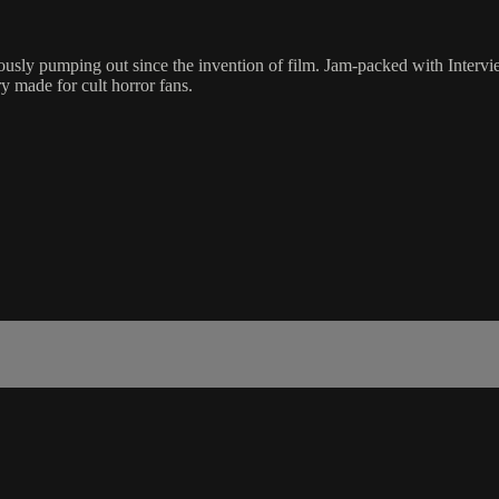
rously pumping out since the invention of film. Jam-packed with Interv
y made for cult horror fans.