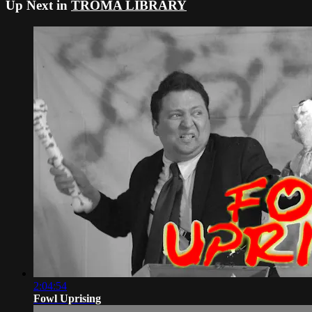
Up Next in
TROMA LIBRARY
2:04:54
Fowl Uprising