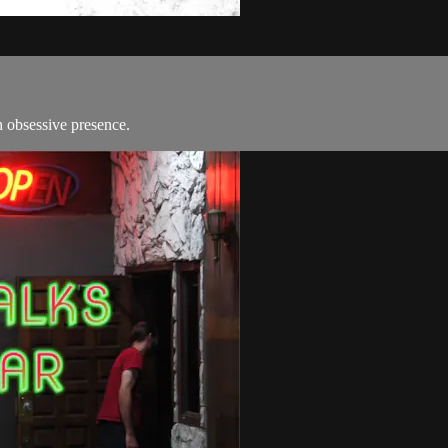
 obsessive presence.