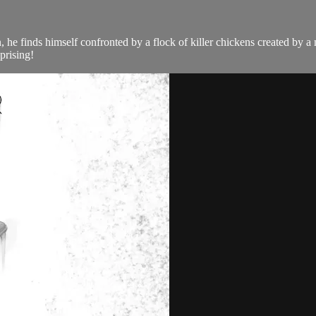
 he finds himself confronted by a flock of killer chickens created by a 
prising!