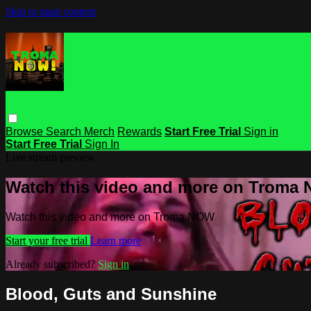
Skip to main content
Browse
Search
Merch
Rewards
Start Free Trial
Sign in
Start Free Trial
Sign In
Live stream preview
Watch this video and more on Troma
Watch this video and more on Troma NOW
Start your free trial
Learn more
Already subscribed?
Sign in
Blood, Guts and Sunshine