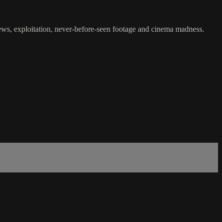
iews, exploitation, never-before-seen footage and cinema madness.