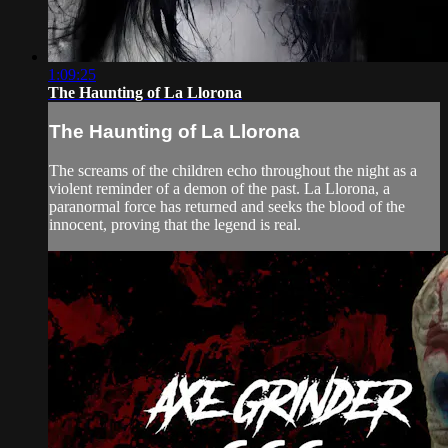
1:09:25
The Haunting of La Llorona
The Haunting of La Llorona
The screams of the children echo throughout the night as a
violent reminder of a demon of the past. La Llorona, a
paranormal force has returned and seeks the blood of the
innocent, proving that the legend is real.