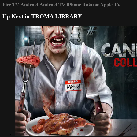
Fire TV
Android
Android TV
iPhone
Roku
®
Apple TV
Up Next in
TROMA LIBRARY