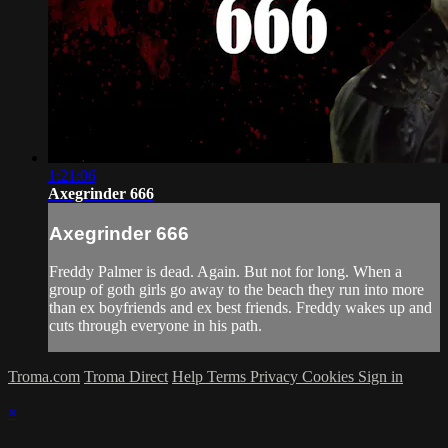
1:21:06
Axegrinder 666
Axegrinder 666
Freddy Palmer is dead. Again. But not for long. When a
group of goth girls go away to the beach they run into more
than ex boyfriends and ex best friends. Freddy wakes up and
cuts through everyone in his path.
Troma.com
Troma Direct
Help
Terms
Privacy
Cookies
Sign in
×