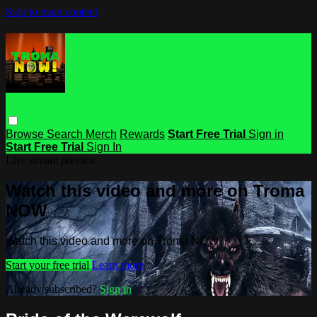
Skip to main content
Browse
Search
Merch
Rewards
Start Free Trial
Sign in
Start Free Trial
Sign In
Live stream preview
Watch this video and more on Troma
NOW
Watch this video and more on Troma NOW
Start your free trial
Learn more
Already subscribed?
Sign in