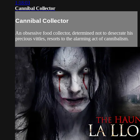
1:18:03
Cannibal Collector
Cannibal Collector
An obsessive food collector, determined not to desecrate his
precious vittles, resorts to the alarming act of cannibalism.