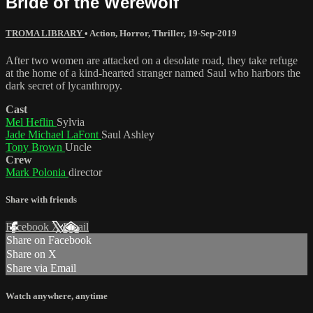
Bride of the Werewolf
TROMA LIBRARY
•
Action
,
Horror
,
Thriller
,
19-Sep-2019
After two women are attacked on a desolate road, they take refuge
at the home of a kind-hearted stranger named Saul who harbors the
dark secret of lycanthropy.
Cast
Mel Heflin
Sylvia
Jade Michael LaFont
Saul Ashley
Tony Brown
Uncle
Crew
Mark Polonia
director
Share with friends
Facebook
X
Email
Share on Facebook
Share on X
Share via Email
Watch anywhere, anytime