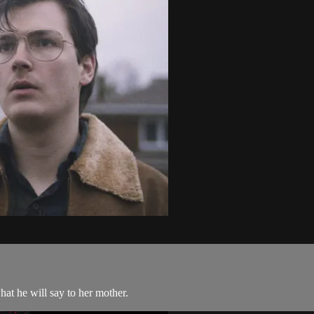
hat he will say to her mother.