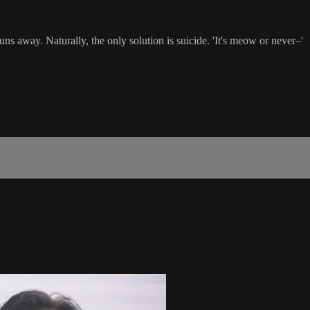
s away. Naturally, the only solution is suicide. 'It's meow or never–'