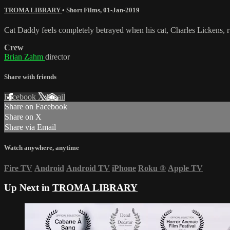
TROMA LIBRARY
•
Short Films
,
01-Jan-2019
Cat Daddy feels completely betrayed when his cat, Charles Lickens, run
Crew
Brian Zahm
director
Share with friends
Facebook
X
Email
Share on Facebook
Share on X
Share via Email
Watch anywhere, anytime
Fire TV
Android
Android TV
iPhone
Roku
®
Apple TV
Up Next in
TROMA LIBRARY