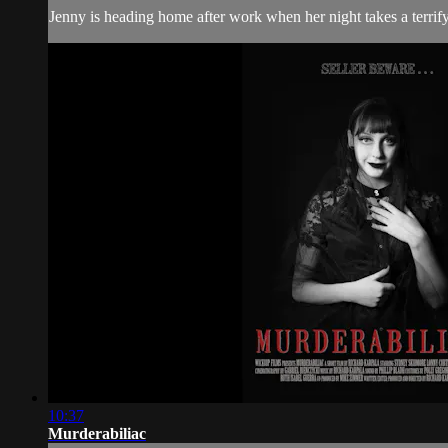
Jenny is heading home after work when her night takes a terrifyin
10:37
Murderabiliac