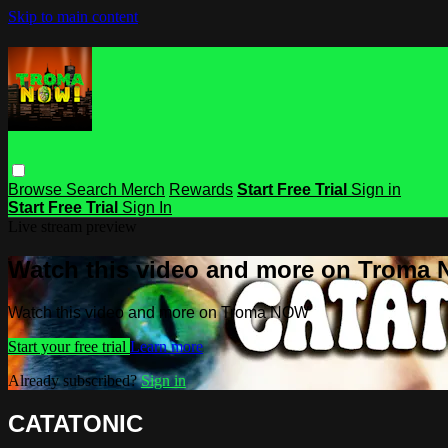
Skip to main content
Browse
Search
Merch
Rewards
Start Free Trial
Sign in
Start Free Trial
Sign In
Live stream preview
Watch this video and more on Troma
Watch this video and more on Troma NOW
Start your free trial
Learn more
Already subscribed?
Sign in
CATATONIC