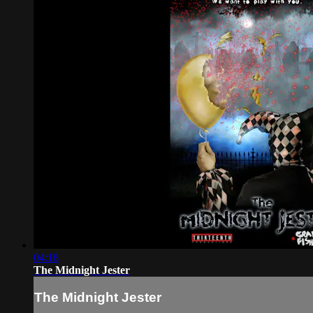
04:18
The Midnight Jester
The Midnight Jester