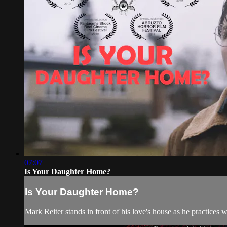
07:07
Is Your Daughter Home?
Is Your Daughter Home?
Mark Reiter stands in front of his love's house as he practices w