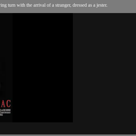
g turn with the arrival of a stranger, dressed as a jester.