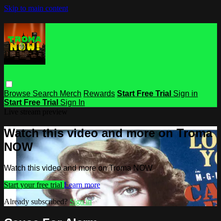
Skip to main content
Browse
Search
Merch
Rewards
Start Free Trial
Sign in
Start Free Trial
Sign In
Live stream preview
Watch this video and more on Troma
NOW
Watch this video and more on Troma NOW
Start your free trial
Learn more
Already subscribed?
Sign in