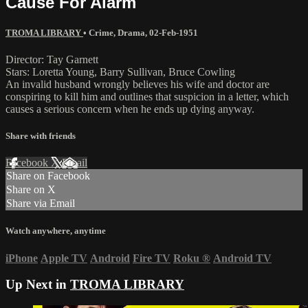
Cause For Alarm
TROMA LIBRARY
•
Crime
,
Drama
,
02-Feb-1951
Director: Tay Garnett
Stars: Loretta Young, Barry Sullivan, Bruce Cowling
An invalid husband wrongly believes his wife and doctor are
conspiring to kill him and outlines that suspicion in a letter, which
causes a serious concern when he ends up dying anyway.
Share with friends
Facebook
X
Email
Share on Facebook
Share on X
Share via Email
Watch anywhere, anytime
iPhone
Apple TV
Android
Fire TV
Roku
®
Android TV
Up Next in
TROMA LIBRARY