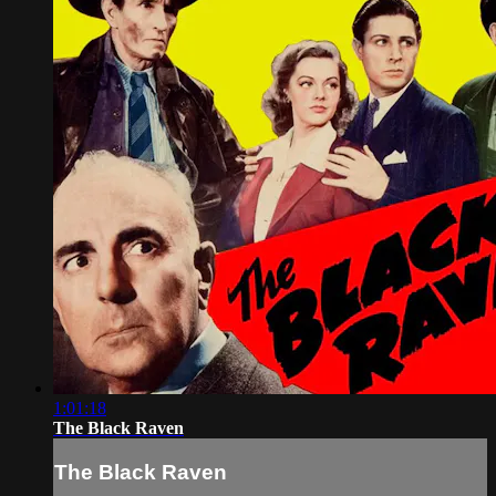
1:01:18
The Black Raven
The Black Raven