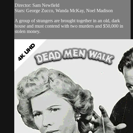
Director: Sam Newfield
Stars: George Zucco, Wanda McKay, Noel Madison
A group of strangers are brought together in an old, dark
house and must contend with two murders and $50,000 in
stolen money.