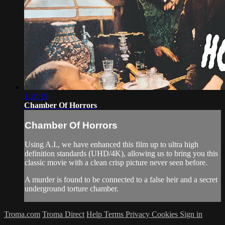
1:26:19
Chamber Of Horrors
Chamber Of Horrors
Using A.I., we have enhanced this film up to ultra high
definition standards (UHD/4K), allowing us to bring you this
classic movie with a clean crisp picture never seen before.
A murder is found to be connected to a false heir and a secret
underground torture chamber.
Troma.com
Troma Direct
Help
Terms
Privacy
Cookies
Sign in