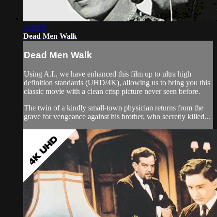
1:03:02
Dead Men Walk
Dead Men Walk
Using A.I., we have enhanced this film up to ultra high
definition standards (UHD/4K), allowing us to bring you this
classic movie with a clean crisp picture never seen before.
The twin of a kindly small-town physician returns from the
grave for vengeance against his brother, who secretly killed...