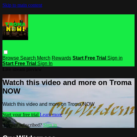
Skip to main content
Browse
Search
Merch
Rewards
Start Free Trial
Sign in
Start Free Trial
Sign In
Live stream preview
Watch this video and more on Troma
NOW
Watch this video and more on Troma NOW
Start your free trial
Learn more
Already subscribed?
Sign in