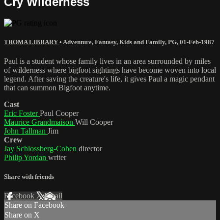
Cry Wilderness
TROMA LIBRARY
•
Adventure
,
Fantasy
,
Kids and Family
,
PG
,
01-Feb-1987
Paul is a student whose family lives in an area surrounded by miles
of wilderness where bigfoot sightings have become woven into local
legend. After saving the creature's life, it gives Paul a magic pendant
that can summon Bigfoot anytime.
Cast
Eric Foster
Paul Cooper
Maurice Grandmaison
Will Cooper
John Tallman
Jim
Crew
Jay Schlossberg-Cohen
director
Philip Yordan
writer
Share with friends
Facebook
X
Email
Share on Facebook
Share on X