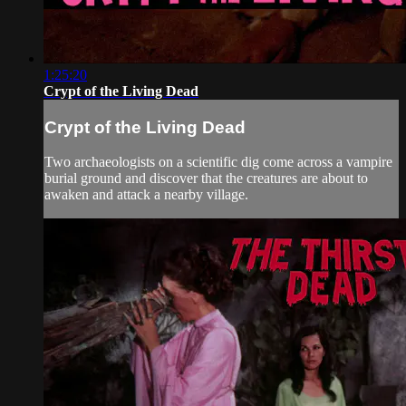
1:25:20
Crypt of the Living Dead
Crypt of the Living Dead
Two archaeologists on a scientific dig come across a vampire
burial ground and discover that the creatures are about to
awaken and attack a nearby village.