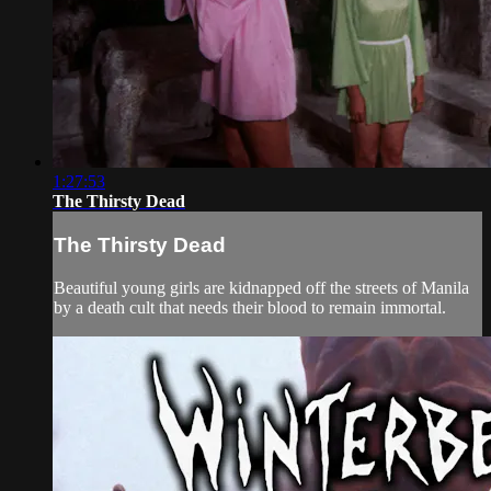
1:27:53
The Thirsty Dead
The Thirsty Dead
Beautiful young girls are kidnapped off the streets of Manila
by a death cult that needs their blood to remain immortal.