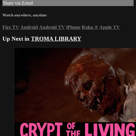
Share via Email
Watch anywhere, anytime
Fire TV
Android
Android TV
iPhone
Roku
®
Apple TV
Up Next in
TROMA LIBRARY