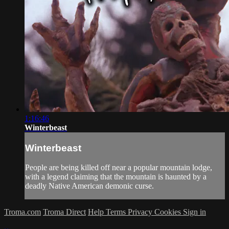
1:16:46
Winterbeast
Winterbeast
People are being killed off near a popular mountain lodge,
with a legend claiming that the mountain is haunted by a
deadly Native American demonic curse.
Troma.com
Troma Direct
Help
Terms
Privacy
Cookies
Sign in