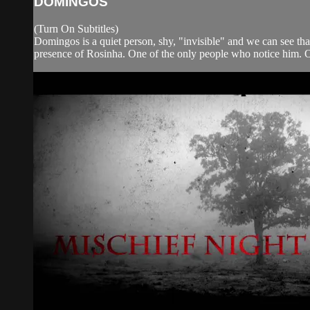
DOMINGOS
(Turn On Subtitles)
Domingos is a quiet person, shy, "invisible" and we can see that
presence of Rosinha. One of the only people who notice him. O