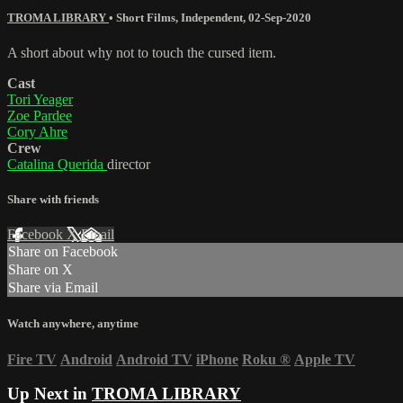
TROMA LIBRARY
•
Short Films
,
Independent
,
02-Sep-2020
A short about why not to touch the cursed item.
Cast
Tori Yeager
Zoe Pardee
Cory Ahre
Crew
Catalina Querida
director
Share with friends
Facebook
X
Email
Share on Facebook
Share on X
Share via Email
Watch anywhere, anytime
Fire TV
Android
Android TV
iPhone
Roku
®
Apple TV
Up Next in
TROMA LIBRARY