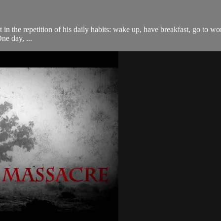
 in the repetition of his daily habits: wake up, have breakfast, go to w
ne day, ...