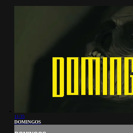
11:35
DOMINGOS