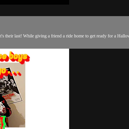
it's their last! While giving a friend a ride home to get ready for a Hall