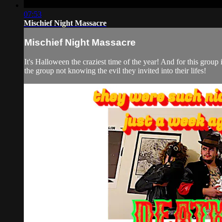
07:53
Mischief Night Massacre
Mischief Night Massacre
It's Halloween the craziest time of the year! And for this group 
the group not knowing the evil they invited into their lifes!