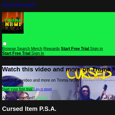
Skip to main content
Browse
Search
Merch
Rewards
Start Free Trial
Sign in
Start Free Trial
Sign In
Live stream preview
Watch this video and more on Troma
Watch this video and more on Troma NOW
Start your free trial
Learn more
Already subscribed?
Sign in
Cursed Item P.S.A.